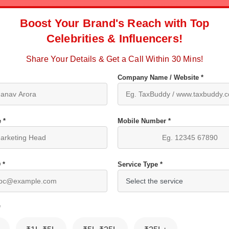
Boost Your Brand's Reach with Top
Celebrities & Influencers!
Share Your Details & Get a Call Within 30 Mins!
Company Name / Website *
 *
Mobile Number *
 *
Service Type *
*