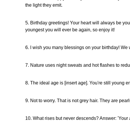
the light they emit.
5. Birthday greetings! Your heart will always be y
youngest you will ever be again, so enjoy it!
6. I wish you many blessings on your birthday! We wi
7. Nature uses night sweats and hot flashes to re
8. The ideal age is [insert age]. You're still youn
9. Not to worry. That is not grey hair. They are pear
10. What rises but never descends? Answer: 'Your