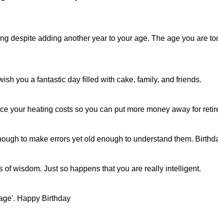
oung despite adding another year to your age. The age you are to
sh you a fantastic day filled with cake, family, and friends.
duce your heating costs so you can put more money away for ret
g enough to make errors yet old enough to understand them. Birth
ls of wisdom. Just so happens that you are really intelligent.
 age'. Happy Birthday