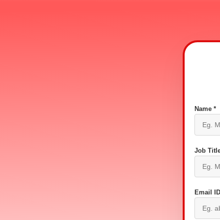
Name *
Job Title
Email ID