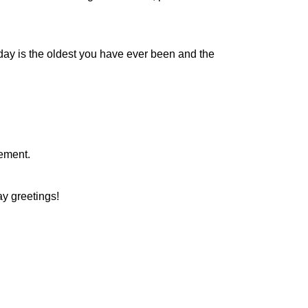
day is the oldest you have ever been and the
irement.
day greetings!