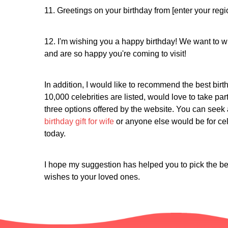
11. Greetings on your birthday from [enter your regi
12. I'm wishing you a happy birthday! We want to w
and are so happy you're coming to visit!
In addition, I would like to recommend the best birth
10,000 celebrities are listed, would love to take par
three options offered by the website. You can seek 
birthday gift for wife
or anyone else would be for cele
today.
I hope my suggestion has helped you to pick the be
wishes to your loved ones.