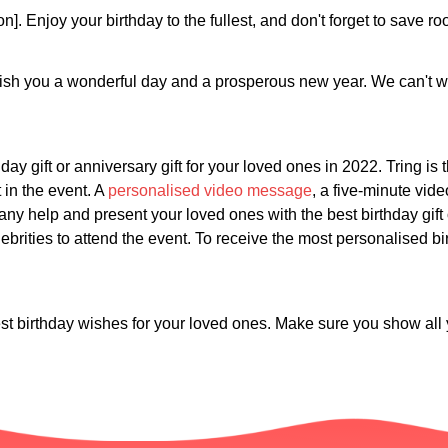
on]. Enjoy your birthday to the fullest, and don't forget to save 
ish you a wonderful day and a prosperous new year. We can't wai
day gift or anniversary gift for your loved ones in 2022. Tring is
t in the event. A
personalised video message
, a five-minute vid
any help and present your loved ones with the best birthday gift 
brities to attend the event. To receive the most personalised birt
st birthday wishes for your loved ones. Make sure you show all y