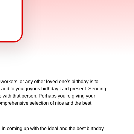
workers, or any other loved one's birthday is to
o add to your joyous birthday card present. Sending
p with that person. Perhaps you're giving your
omprehensive selection of nice and the best
in coming up with the ideal and the best birthday