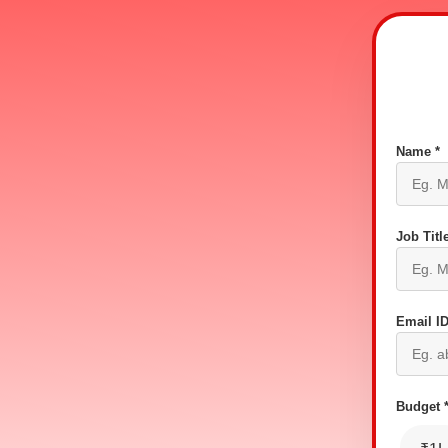
Name *
Job Title
Email ID
Budget 