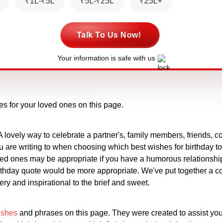
₹1L-₹5L
₹5L-₹25L
₹25L+
Talk To Us Now!
Your information is safe with us
es for your loved ones on this page.
A lovely way to celebrate a partner's, family members, friends, co
u are writing to when choosing which best wishes for birthday t
oved ones may be appropriate if you have a humorous relationshi
birthday quote would be more appropriate. We've put together a c
ery and inspirational to the brief and sweet.
ishes
and phrases on this page. They were created to assist you 