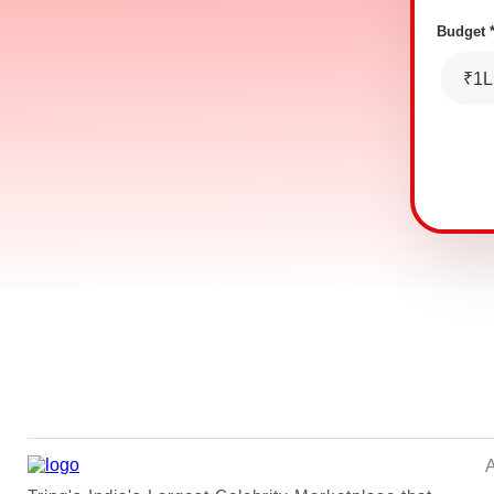
Budget 
₹1L