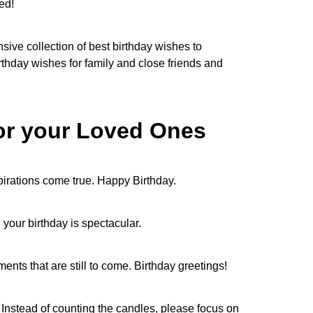
ted!
sive collection of best birthday wishes to
thday wishes for family and close friends and
for your Loved Ones
spirations come true. Happy Birthday.
pe your birthday is spectacular.
nts that are still to come. Birthday greetings!
Instead of counting the candles, please focus on