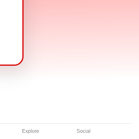
Explore
Social