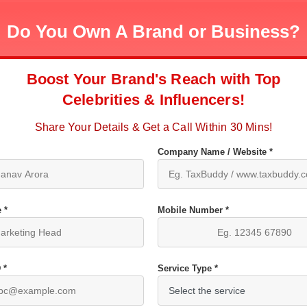
Do You Own A Brand or Business?
Boost Your Brand's Reach with Top
Celebrities & Influencers!
Share Your Details & Get a Call Within 30 Mins!
Company Name / Website *
 *
Mobile Number *
 *
Service Type *