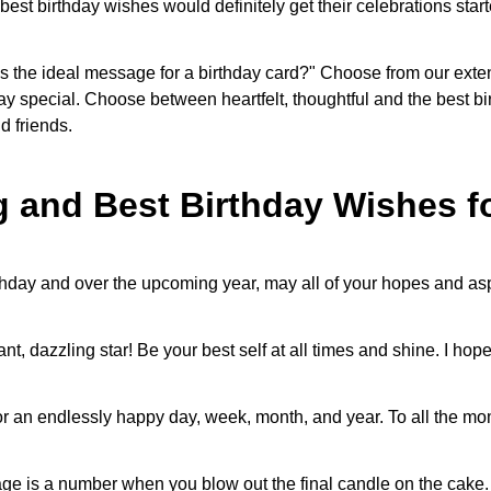
st birthday wishes would definitely get their celebrations star
 is the ideal message for a birthday card?" Choose from our exten
y special. Choose between heartfelt, thoughtful and the best bir
nd friends.
 and Best Birthday Wishes 
rthday and over the upcoming year, may all of your hopes and a
liant, dazzling star! Be your best self at all times and shine. I ho
r an endlessly happy day, week, month, and year. To all the mome
e is a number when you blow out the final candle on the cake. 