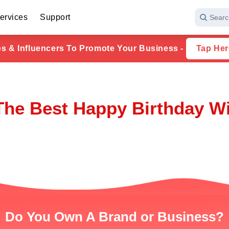
ervices
Support
Searc
ies & Influencers To Promote Your Business -
Tap Her
The Best Happy Birthday W
Do You Own A Brand or Business?