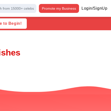
Login/SignUp
h from 15000+ celebs
Promote my Business
e to Begin!
ishes