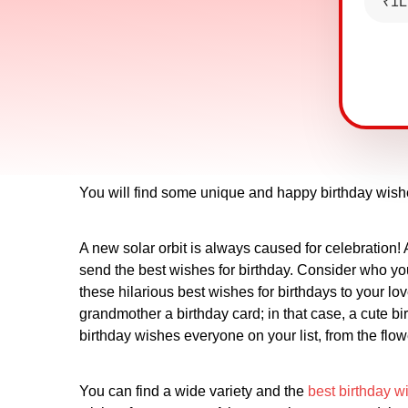
₹1L
You will find some unique and happy birthday wish
A new solar orbit is always caused for celebration! 
send the best wishes for birthday. Consider who yo
these hilarious best wishes for birthdays to your l
grandmother a birthday card; in that case, a cute 
birthday wishes everyone on your list, from the flow
You can find a wide variety and the
best birthday w