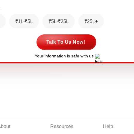
*
₹1L-₹5L
₹5L-₹25L
₹25L+
Talk To Us Now!
Your information is safe with us
About
Resources
Help