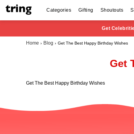
Categories
Gifting
Shoutouts
S
Get Celebrit
Home
Blog
Get The Best Happy Birthday Wishes
Get 
Get The Best Happy Birthday Wishes