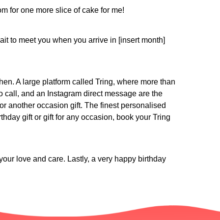
room for one more slice of cake for me!
t to meet you when you arrive in [insert month]
 then. A large platform called Tring, where more than
eo call, and an Instagram direct message are the
or another occasion gift. The finest personalised
hday gift or gift for any occasion, book your Tring
our love and care. Lastly, a very happy birthday