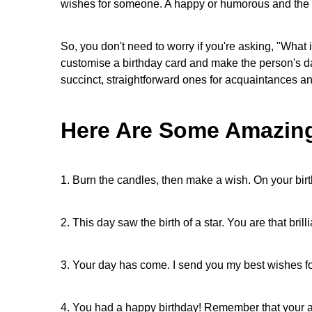
wishes for someone. A happy or humorous and the be
So, you don't need to worry if you're asking, "What
customise a birthday card and make the person's da
succinct, straightforward ones for acquaintances a
Here Are Some Amazing
1. Burn the candles, then make a wish. On your bi
2. This day saw the birth of a star. You are that bril
3. Your day has come. I send you my best wishes fo
4. You had a happy birthday! Remember that your ag