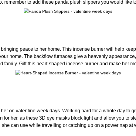
 So, remember to add these panda plush slippers you would like t
, bringing peace to her home. This incense burner will help ke
 to your home. The backflow furnaces give a heavenly appearance
 and family. Gift this heart-shaped incense burner and make her
ve her on valentine week days. Working hard for a whole day to 
n for her, as these 3D eye masks block light and allow you to sle
ich she can use while travelling or catching up on a power nap at 