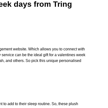
week days from Tring
ngagement website. Which allows you to connect with
 service can be the ideal gift for a valentines week
h, and others. So pick this unique personalised
nt to add to their sleep routine. So, these plush