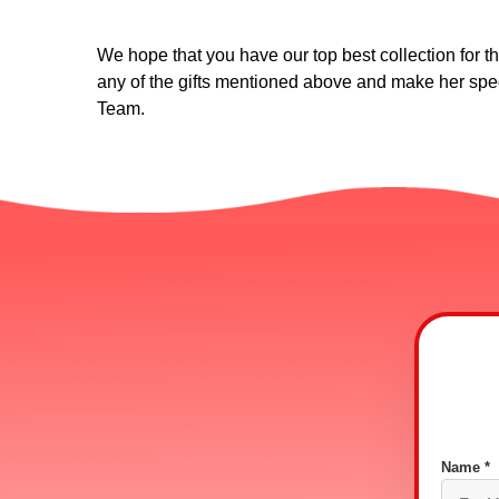
We hope that you have our top best collection for the
any of the gifts mentioned above and make her spec
Team.
Name *