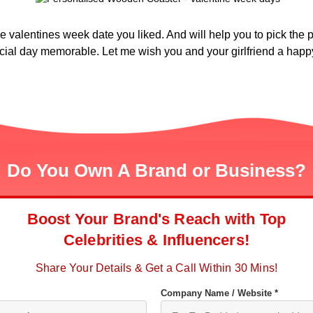
 valentines week date you liked. And will help you to pick the per
ial day memorable. Let me wish you and your girlfriend a happy
Do You Own A Brand or Business?
Boost Your Brand's Reach with Top
Celebrities & Influencers!
Share Your Details & Get a Call Within 30 Mins!
Company Name / Website *