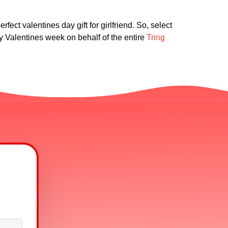
fect valentines day gift for girlfriend. So, select
 Valentines week on behalf of the entire
Tring