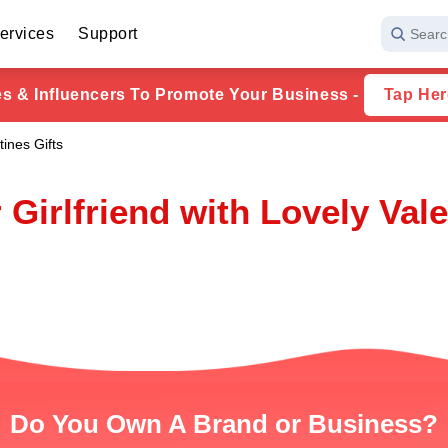
ervices
Support
Searc
ies & Influencers To Promote Your Business -
Tap Her
tines Gifts
 Girlfriend with Lovely Vale
Do You Own A Brand or Business?