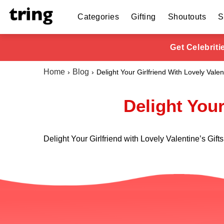
Categories
Gifting
Shoutouts
S
Get Celebrit
Home
Blog
Delight Your Girlfriend With Lovely Valen
Delight Your
Delight Your Girlfriend with Lovely Valentine’s Gifts