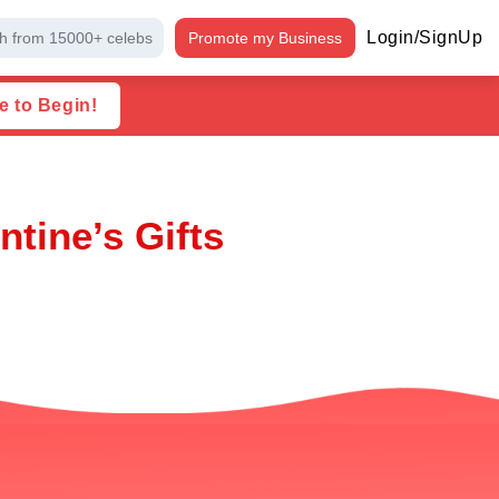
Login/SignUp
h from 15000+ celebs
Promote my Business
e to Begin!
ntine’s Gifts