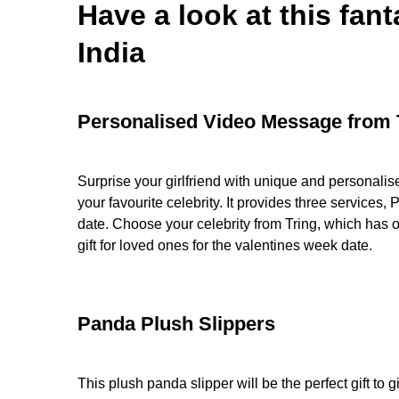
Have a look at this fant
India
Personalised Video Message from 
Surprise your girlfriend with unique and personalis
your favourite celebrity. It provides three services
date. Choose your celebrity from Tring, which has
gift for loved ones for the valentines week date.
Panda Plush Slippers
This plush panda slipper will be the perfect gift to 