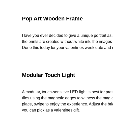
Pop Art Wooden Frame
Have you ever decided to give a unique portrait as a
the prints are created without white ink, the image
Done this today for your valentines week date and
Modular Touch Light
A modular, touch-sensitive LED light is best for pre
tiles using the magnetic edges to witness the magic.
place, swipe to enjoy the experience. Adjust the br
you can pick as a valentines gift.