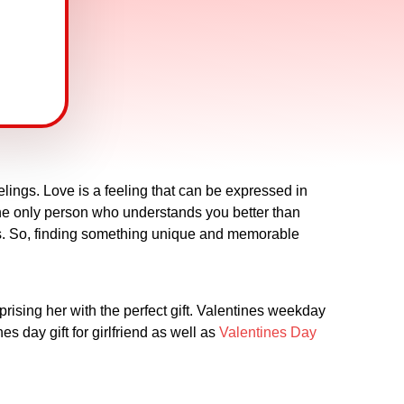
lings. Love is a feeling that can be expressed in
s the only person who understands you better than
imes. So, finding something unique and memorable
rprising her with the perfect gift. Valentines weekday
es day gift for girlfriend as well as
Valentines Day