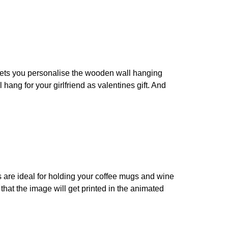
p lets you personalise the wooden wall hanging
hang for your girlfriend as valentines gift. And
s are ideal for holding your coffee mugs and wine
that the image will get printed in the animated