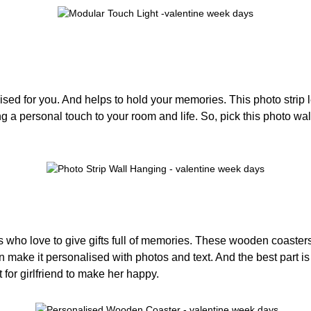
lised for you. And helps to hold your memories. This photo stri
 a personal touch to your room and life. So, pick this photo wall 
s who love to give gifts full of memories. These wooden coaster
make it personalised with photos and text. And the best part is 
t for girlfriend to make her happy.