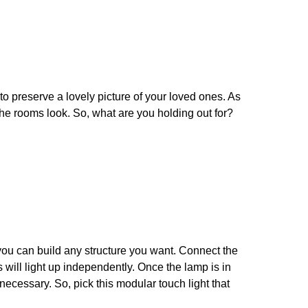
 to preserve a lovely picture of your loved ones. As
the rooms look. So, what are you holding out for?
, you can build any structure you want. Connect the
 will light up independently. Once the lamp is in
ecessary. So, pick this modular touch light that