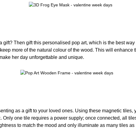
 gift? Then gift this personalised pop art, which is the best way
s keep more of the natural colour of the wood. This will enhance 
 make her day unforgettable and unique.
senting as a gift to your loved ones. Using these magnetic tiles
 Only one tile requires a power supply; once connected, all tiles
ightness to match the mood and only illuminate as many tiles as n