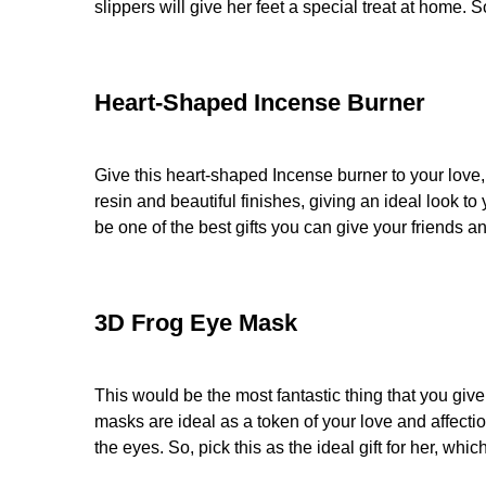
slippers will give her feet a special treat at home.
Heart-Shaped Incense Burner
Give this heart-shaped Incense burner to your love
resin and beautiful finishes, giving an ideal look
be one of the best gifts you can give your friends
3D Frog Eye Mask
This would be the most fantastic thing that you gi
masks are ideal as a token of your love and affectio
the eyes. So, pick this as the ideal gift for her, wh