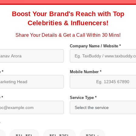
Boost Your Brand's Reach with Top
Celebrities & Influencers!
Share Your Details & Get a Call Within 30 Mins!
Company Name / Website *
 *
Mobile Number *
 *
Service Type *
*