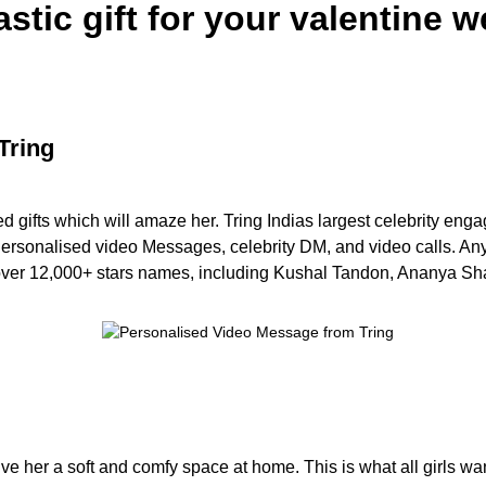
astic gift for your valentine 
Tring
ed gifts which will amaze her. Tring Indias largest celebrity e
, Personalised video Messages, celebrity DM, and video calls. Any
 over 12,000+ stars names, including Kushal Tandon, Ananya Sha
give her a soft and comfy space at home. This is what all girls wa