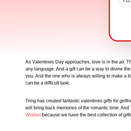
₹1L
As Valentines Day approaches, love is in the air. T
any language. And a gift can be a way to divine the 
you. And the one who is always willing to make a bi
can be a difficult task.
Tring has created fantastic valentines gifts for girl
will bring back memories of the romantic time. And Tr
Wishes
because we have the best collection of gifts