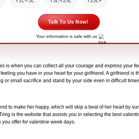
₹1L-₹5L
₹5L-₹25L
₹25L+
Talk To Us Now!
Your information is safe with us
his is when you can collect all your courage and express your fee
feeling you have in your heart for your girlfriend. A girlfriend i
g or small sacrifice and stand by your side even in difficult t
friend to make her happy, which will skip a beat of her heart by su
ing is the website that assists you in selecting the best valentin
 you offer for valentine week days.