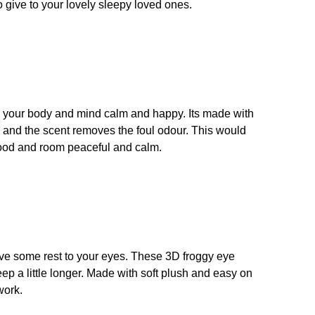
o give to your lovely sleepy loved ones.
ep your body and mind calm and happy. Its made with
, and the scent removes the foul odour. This would
 mood and room peaceful and calm.
give some rest to your eyes. These 3D froggy eye
ep a little longer. Made with soft plush and easy on
work.