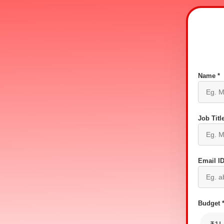
Name *
Job Title
Email ID
Budget 