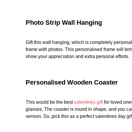
Photo Strip Wall Hanging
Gift this wall hanging, which is completely persona
frame with photos. This personalised frame will bring
show your appreciation and extra personal efforts.
Personalised Wooden Coaster
This would be the best
valentines gift
for loved one
glasses. The coaster is round in shape, and you can 
version. So, pick this as a perfect valentines day gif