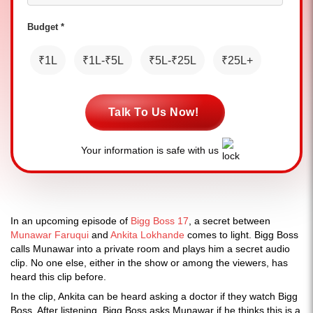
Budget *
₹1L
₹1L-₹5L
₹5L-₹25L
₹25L+
Talk To Us Now!
Your information is safe with us
In an upcoming episode of
Bigg Boss 17
, a secret between
Munawar Faruqui
and
Ankita Lokhande
comes to light. Bigg Boss
calls Munawar into a private room and plays him a secret audio
clip. No one else, either in the show or among the viewers, has
heard this clip before.
In the clip, Ankita can be heard asking a doctor if they watch Bigg
Boss. After listening, Bigg Boss asks Munawar if he thinks this is a