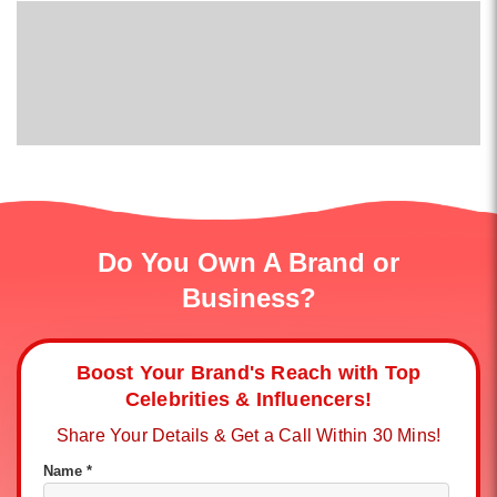
Do You Own A Brand or
Business?
Boost Your Brand's Reach with Top
Celebrities & Influencers!
Share Your Details & Get a Call Within 30 Mins!
Name *