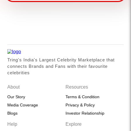
Tring's India's Largest Celebrity Marketplace that
connects Brands and Fans with their favourite
celebrities
About
Resources
Our Story
Terms & Condition
Media Coverage
Privacy & Policy
Blogs
Investor Relationship
Help
Explore