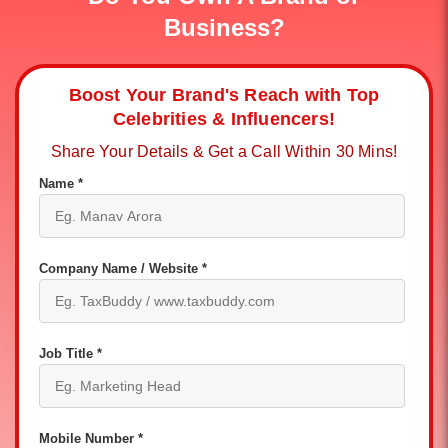
Business?
Boost Your Brand's Reach with Top
Celebrities & Influencers!
Share Your Details & Get a Call Within 30 Mins!
Name *
Company Name / Website *
Job Title *
Mobile Number *