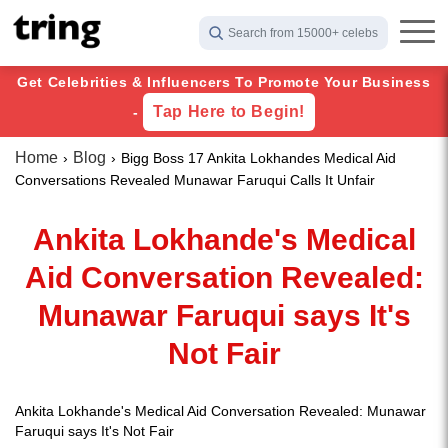
Search from 15000+ celebs
Get Celebrities & Influencers To Promote Your Business
Tap Here to Begin!
-
Home
Blog
Bigg Boss 17 Ankita Lokhandes Medical Aid
Conversations Revealed Munawar Faruqui Calls It Unfair
Ankita Lokhande's Medical
Aid Conversation Revealed:
Munawar Faruqui says It's
Not Fair
Ankita Lokhande's Medical Aid Conversation Revealed: Munawar
Faruqui says It's Not Fair