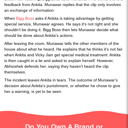
feedback from Ankita. Munawar replies that the clip only involves
an exchange of information.
When
Bigg Boss
asks if Ankita is taking advantage by getting
special service, Munawar agrees. He says it's not right and she
shouldn't be doing it. Bigg Boss then lets Munawar decide what
should be done about Ankita's actions.
After leaving the room, Munawar tells the other members of the
house about what he heard. He explains that he thinks it's not fair
when Ankita and Vicky Jain get special medical treatment. Ankita
is then caught in a lie and asked to explain herself. However,
Abhioshek defends her, saying they haven’t heard the clip
themselves.
The incident leaves Ankita in tears. The outcome of Munawar's
decision about Ankita's punishment, or whether he chose to give
her a warning, is yet to be seen.
Do You Own A Brand or