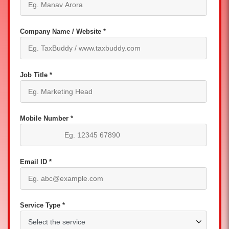
Company Name / Website *
Job Title *
Mobile Number *
Email ID *
Service Type *