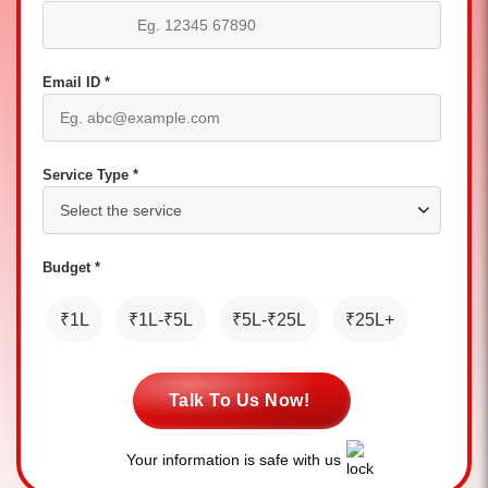
Email ID *
Service Type *
Budget *
₹1L
₹1L-₹5L
₹5L-₹25L
₹25L+
Talk To Us Now!
Your information is safe with us