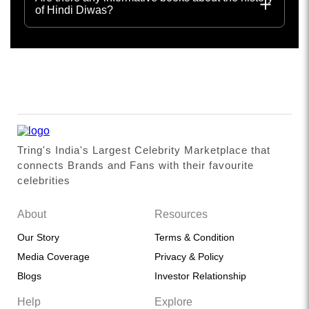
of Hindi Diwas?
Tring's India's Largest Celebrity Marketplace that
connects Brands and Fans with their favourite
celebrities
About
Resources
Our Story
Terms & Condition
Media Coverage
Privacy & Policy
Blogs
Investor Relationship
Help
Explore