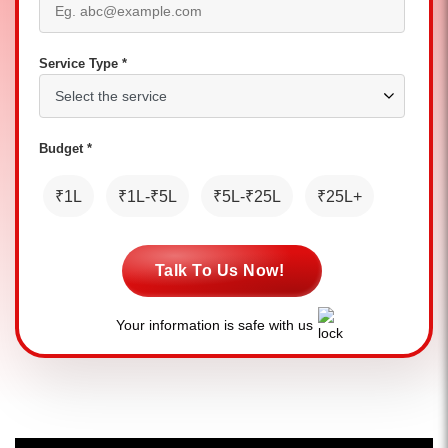
Service Type *
Budget *
₹1L
₹1L-₹5L
₹5L-₹25L
₹25L+
Talk To Us Now!
Your information is safe with us