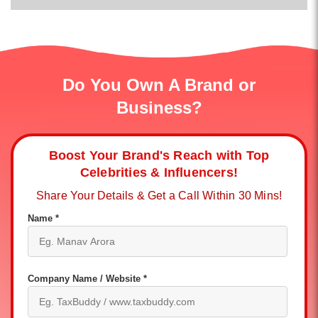
Do You Own A Brand or
Business?
Boost Your Brand's Reach with Top
Celebrities & Influencers!
Share Your Details & Get a Call Within 30 Mins!
Name *
Company Name / Website *