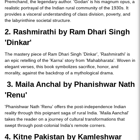
Premchand, the legendary author. 'Godan' is his magnum opus, a
realistic portrayal of the Indian rural community of the 1930s. It
provides a visceral understanding of class division, poverty, and
the labyrinthine societal structure.
2. Rashmirathi by Ram Dhari Singh
'Dinkar'
The mastery piece of Ram Dhari Singh 'Dinkar', 'Rashmirathi' is
an epic retelling of the 'Karna' story from 'Mahabharata'. Woven in
elegant verses, this book symbolizes sacrifice, honor, and
morality, against the backdrop of a mythological drama.
3. Maila Anchal by Phanishwar Nath
'Renu'
'Phanishwar Nath 'Renu' offers the post-independence Indian
reality through this poignant saga of rural India. 'Maila Aanchal'
takes the reader on a journey of cultural transformations that
swept through post-colonial India's remote corners.
4. Kitne Pakistan by Kamleshwar