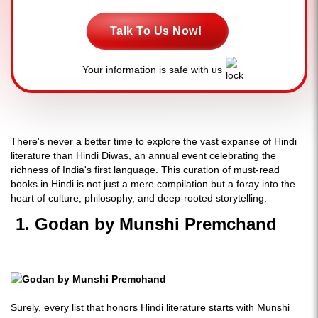
Talk To Us Now!
Your information is safe with us
There's never a better time to explore the vast expanse of Hindi
literature than Hindi Diwas, an annual event celebrating the
richness of India's first language. This curation of must-read
books in Hindi is not just a mere compilation but a foray into the
heart of culture, philosophy, and deep-rooted storytelling.
1. Godan by Munshi Premchand
Surely, every list that honors Hindi literature starts with Munshi