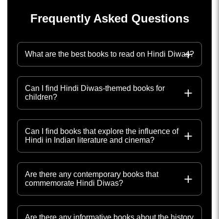
Frequently Asked Questions
What are the best books to read on Hindi Diwas?
Can I find Hindi Diwas-themed books for
children?
Can I find books that explore the influence of
Hindi in Indian literature and cinema?
Are there any contemporary books that
commemorate Hindi Diwas?
Are there any informative books about the history