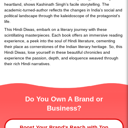
heartland, shows Kashinath Singh's facile storytelling. The
academic-turned-author reflects the changes in India's social and
political landscape through the kaleidoscope of the protagonist's
life.
This Hindi Diwas, embark on a literary journey with these
scintillating masterpieces. Each book offers an immersive reading
experience, a peek into the soul of Hindi literature, cementing
their place as cornerstones of the Indian literary heritage. So, this
Hindi Diwas, lose yourself in these beautiful chronicles and
experience the passion, depth, and eloquence weaved through
their rich Hindi narratives.
Do You Own A Brand or
Business?
Boost Your Brand's Reach with Top