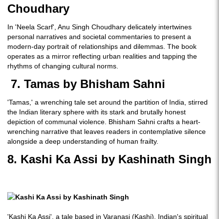
Choudhary
In 'Neela Scarf', Anu Singh Choudhary delicately intertwines
personal narratives and societal commentaries to present a
modern-day portrait of relationships and dilemmas. The book
operates as a mirror reflecting urban realities and tapping the
rhythms of changing cultural norms.
7. Tamas by Bhisham Sahni
'Tamas,' a wrenching tale set around the partition of India, stirred
the Indian literary sphere with its stark and brutally honest
depiction of communal violence. Bhisham Sahni crafts a heart-
wrenching narrative that leaves readers in contemplative silence
alongside a deep understanding of human frailty.
8. Kashi Ka Assi by Kashinath Singh
'Kashi Ka Assi', a tale based in Varanasi (Kashi), Indian's spiritual