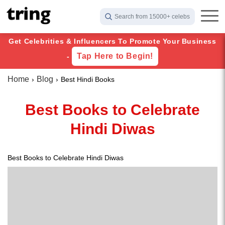
Search from 15000+ celebs
Get Celebrities & Influencers To Promote Your Business
Tap Here to Begin!
-
Home
Blog
Best Hindi Books
Best Books to Celebrate
Hindi Diwas
Best Books to Celebrate Hindi Diwas