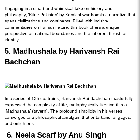
Engaging in a smart and whimsical take on history and
philosophy, 'Kitne Pakistan' by Kamleshwar boasts a narrative that
spans civilizations and continents. Filled with incisive
commentaries on human nature, this book offers a unique
perspective on national boundaries and the inherent thrust for
identity.
5. Madhushala by Harivansh Rai
Bachchan
In a series of 135 quatrains, Harivansh Rai Bachchan masterfully
expressed the complexity of life, metaphysically likening it to a
'Madhushala' (tavern). The profound simplicity in his verses
converges to a philosophical amalgam that entertains, engages,
and enlightens.
6. Neela Scarf by Anu Singh