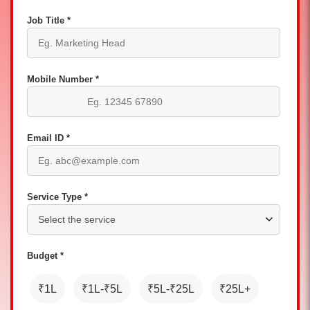
Job Title *
Mobile Number *
Email ID *
Service Type *
Budget *
₹1L
₹1L-₹5L
₹5L-₹25L
₹25L+