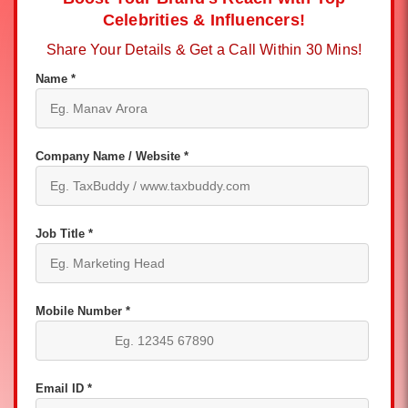
Celebrities & Influencers!
Share Your Details & Get a Call Within 30 Mins!
Name *
Company Name / Website *
Job Title *
Mobile Number *
Email ID *