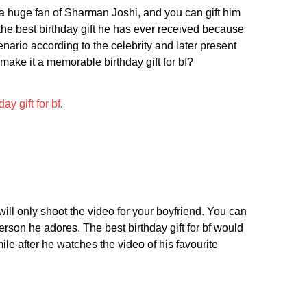
is a huge fan of Sharman Joshi, and you can gift him
e best birthday gift he has ever received because
nario according to the celebrity and later present
 make it a memorable birthday gift for bf?
day gift for bf
.
will only shoot the video for your boyfriend. You can
son he adores. The best birthday gift for bf would
le after he watches the video of his favourite