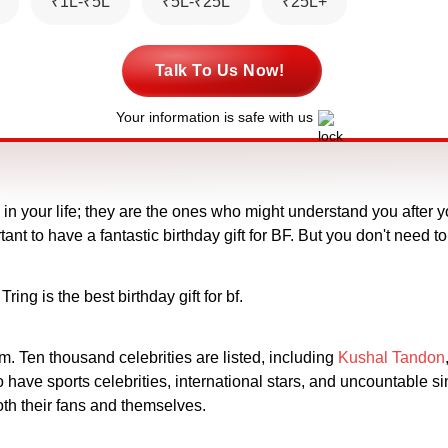
₹1L-₹5L
₹5L-₹25L
₹25L+
Talk To Us Now!
Your information is safe with us
n your life; they are the ones who might understand you after yo
tant to have a fantastic birthday gift for BF. But you don't need 
g is the best birthday gift for bf.
rm. Ten thousand celebrities are listed, including
Kushal Tandon
have sports celebrities, international stars, and uncountable si
oth their fans and themselves.