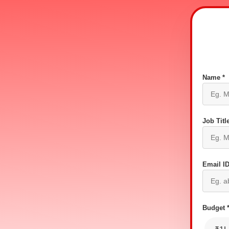
Name *
Job Title
Email ID
Budget 