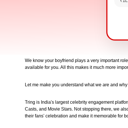
₹1L
We know your boyfriend plays a very important role i
available for you. All this makes it much more impor
Let me make you understand what we are and why Trin
Tring is India's largest celebrity engagement platfo
Casts, and Movie Stars. Not stopping there, we also 
their fans' celebration and make it memorable for b