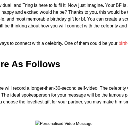
vidual, and Tring is here to fulfil it. Now just imagine. Your BF 
happy and excited would he be? Thanks to you, this would be th
, and most memorable birthday gift for bf. You can create a sce
will be thinking about how you will connect with the celebrity and
 ways to connect with a celebrity. One of them could be your
birth
Are As Follows
me will record a longer-than-30-second self-video. The celebrity 
The ideal spokesperson for your message will be the famous per
 choose the loveliest gift for your partner, you may make him smi