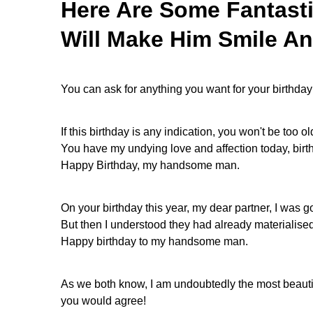
Here Are Some Fantast
Will Make Him Smile An
You can ask for anything you want for your birthday
If this birthday is any indication, you won't be too old
You have my undying love and affection today, birt
Happy Birthday, my handsome man.
On your birthday this year, my dear partner, I was g
But then I understood they had already materialise
Happy birthday to my handsome man.
As we both know, I am undoubtedly the most beautiful
you would agree!