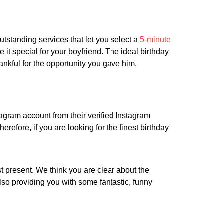
utstanding services that let you select a
5-minute
it special for your boyfriend. The ideal birthday
hankful for the opportunity you gave him.
tagram account from their verified Instagram
erefore, if you are looking for the finest birthday
st present. We think you are clear about the
also providing you with some fantastic, funny