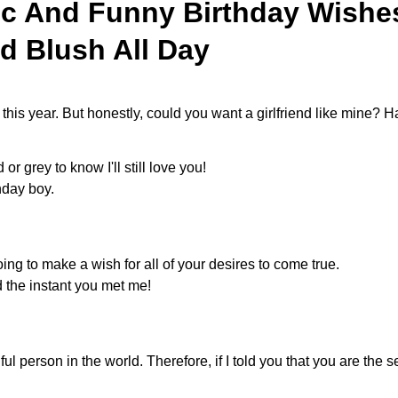
ic And Funny Birthday Wishes
d Blush All Day
 this year. But honestly, could you want a girlfriend like mine?
 or grey to know I'll still love you!
hday boy.
oing to make a wish for all of your desires to come true.
d the instant you met me!
 person in the world. Therefore, if I told you that you are the s