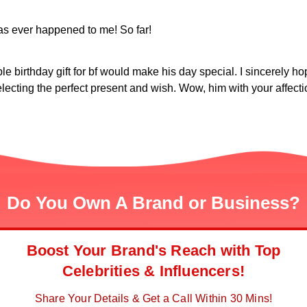
as ever happened to me! So far!
 birthday gift for bf would make his day special. I sincerely hop
electing the perfect present and wish. Wow, him with your affect
Do You Own A Brand or Business?
Boost Your Brand's Reach with Top
Celebrities & Influencers!
Share Your Details & Get a Call Within 30 Mins!