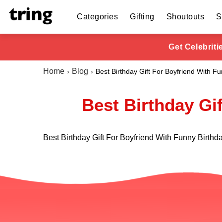
Categories
Gifting
Shoutouts
S
Get Celebrit
Home
Blog
Best Birthday Gift For Boyfriend With F
Best Birthday Gi
Best Birthday Gift For Boyfriend With Funny Birth