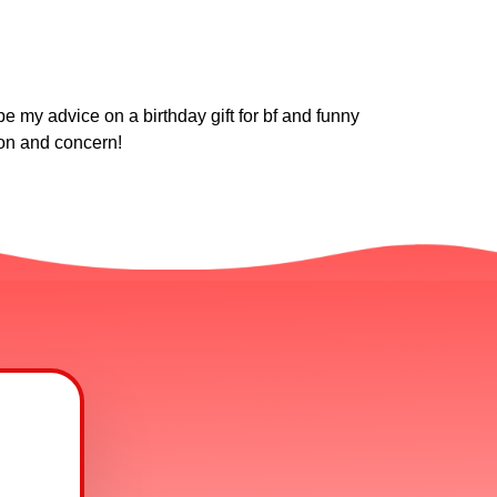
e my advice on a birthday gift for bf and funny
ion and concern!