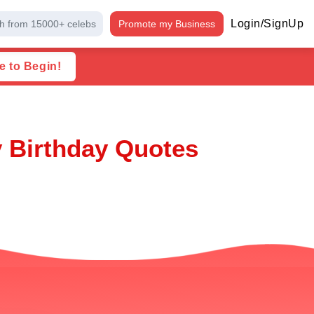
Login/SignUp
h from 15000+ celebs
Promote my Business
e to Begin!
y Birthday Quotes