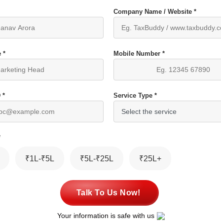
Company Name / Website *
 *
Mobile Number *
 *
Service Type *
*
₹1L-₹5L
₹5L-₹25L
₹25L+
Talk To Us Now!
Your information is safe with us