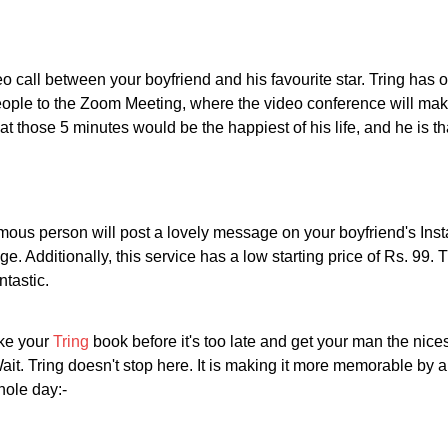
eo call between your boyfriend and his favourite star. Tring has o
eople to the Zoom Meeting, where the video conference will make 
hat those 5 minutes would be the happiest of his life, and he is t
 famous person will post a lovely message on your boyfriend's Ins
. Additionally, this service has a low starting price of Rs. 99. Th
ntastic.
ake your
Tring
book before it's too late and get your man the nice
Wait. Tring doesn't stop here. It is making it more memorable by 
hole day:-