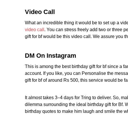
Video Call
What an incredible thing it would be to set up a vid
video call
. You can stress freely add two or three p
gift for bf would be this video call. We assure you t
DM On Instagram
This is among the best birthday gift for bf since a
account. If you like, you can Personalise the message
gift for bf of around Rs 500, this service would be fa
It almost takes 3–4 days for Tring to deliver. So, m
dilemma surrounding the ideal birthday gift for Bf. 
birthday quotes to make him laugh and smile the w