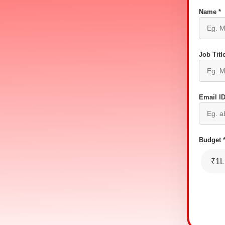
Name *
Job Title
Email ID
Budget 
₹1L