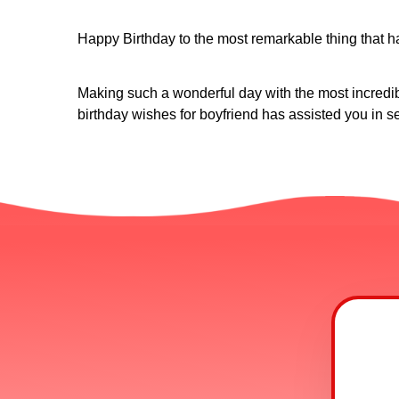
Happy Birthday to the most remarkable thing that h
Making such a wonderful day with the most incredible
birthday wishes for boyfriend has assisted you in s