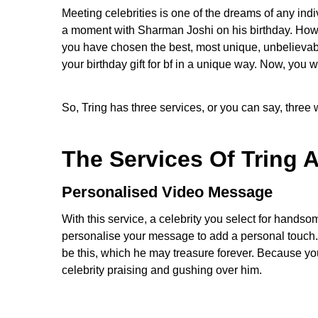
Meeting celebrities is one of the dreams of any indi
a moment with Sharman Joshi on his birthday. How 
you have chosen the best, most unique, unbelievable
your birthday gift for bf in a unique way. Now, you 
So, Tring has three services, or you can say, three
The Services Of Tring 
Personalised Video Message
With this service, a celebrity you select for handso
personalise your message to add a personal touch. 
be this, which he may treasure forever. Because you
celebrity praising and gushing over him.