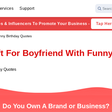
ervices
Support
Searc
ies & Influencers To Promote Your Business -
Tap Her
unny Birthday Quotes
ft For Boyfriend With Funn
day Quotes
Do You Own A Brand or Business?