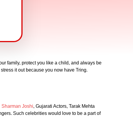
ur family, protect you like a child, and always be
to stress it out because you now have Tring.
,
Sharman Joshi
, Gujarati Actors, Tarak Mehta
ngers. Such celebrities would love to be a part of