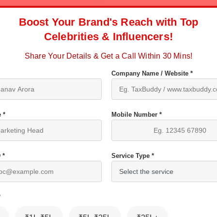
Boost Your Brand's Reach with Top
Celebrities & Influencers!
Share Your Details & Get a Call Within 30 Mins!
Company Name / Website *
 *
Mobile Number *
 *
Service Type *
*