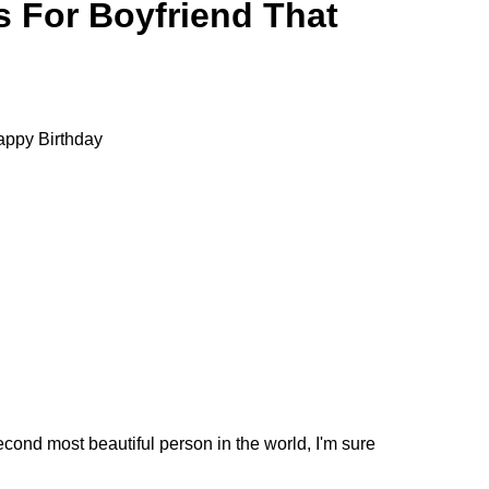
 For Boyfriend That
 Happy Birthday
econd most beautiful person in the world, I'm sure