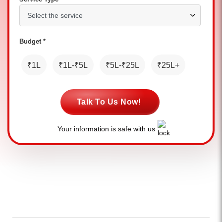
Budget *
₹1L
₹1L-₹5L
₹5L-₹25L
₹25L+
Talk To Us Now!
Your information is safe with us