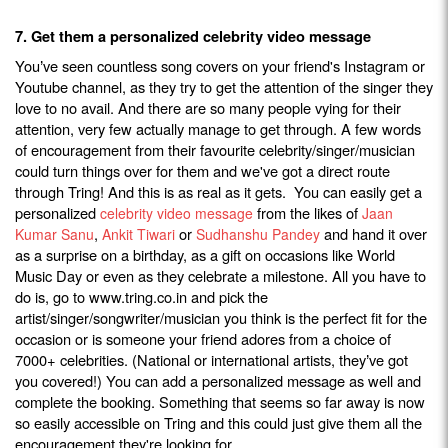
7. Get them a personalized celebrity video message
You
ve seen countless song covers on your friend's Instagram or
’
Youtube channel, as they try to get the attention of the singer they
love to no avail. And there are so many people vying for their
attention, very few actually manage to get through. A few words
of encouragement from their favourite celebrity/singer/musician
could turn things over for them and we've got a direct route
through Tring! And this is as real as it gets. You can easily get a
personalized
from the likes of
celebrity video message
Jaan
,
or
and hand it over
Kumar Sanu
Ankit Tiwari
Sudhanshu Pandey
as a surprise on a birthday, as a gift on occasions like World
Music Day or even as they celebrate a milestone. All you have to
do is, go to www.tring.co.in and pick the
artist/singer/songwriter/musician you think is the perfect fit for the
occasion or is someone your friend adores from a choice of
7000+ celebrities. (National or international artists, they
ve got
’
you covered!) You can add a personalized message as well and
complete the booking. Something that seems so far away is now
so easily accessible on Tring and this could just give them all the
encouragement they're looking for.