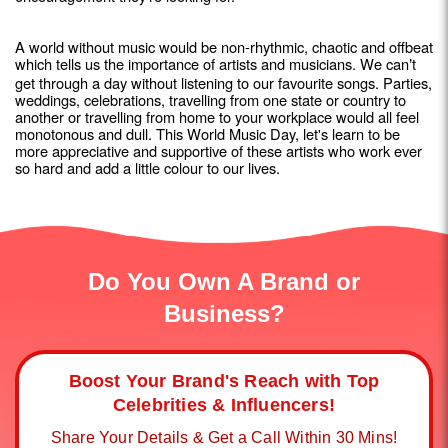
A world without music would be non-rhythmic, chaotic and offbeat
which tells us the importance of artists and musicians. We can
t
’
get through a day without listening to our favourite songs. Parties,
weddings, celebrations, travelling from one state or country to
another or travelling from home to your workplace would all feel
monotonous and dull. This World Music Day, let's learn to be
more appreciative and supportive of these artists who work ever
so hard and add a little colour to our lives.
Do You Own A Brand or
Business?
Boost Your Brand's Reach with Top
Celebrities & Influencers!
Share Your Details & Get a Call Within 30 Mins!