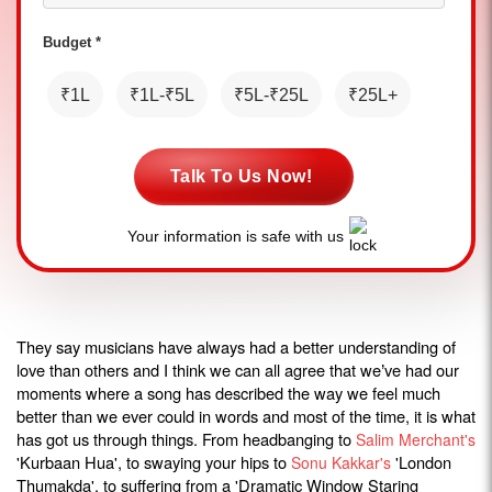
Budget *
₹1L
₹1L-₹5L
₹5L-₹25L
₹25L+
Talk To Us Now!
Your information is safe with us
They say musicians have always had a better understanding of
love than others and I think we can all agree that we
ve had our
’
moments where a song has described the way we feel much
better than we ever could in words and most of the time, it is what
has got us through things. From headbanging to
Salim Merchant's
'Kurbaan Hua', to swaying your hips to
'London
Sonu Kakkar's
Thumakda', to suffering from a 'Dramatic Window Staring