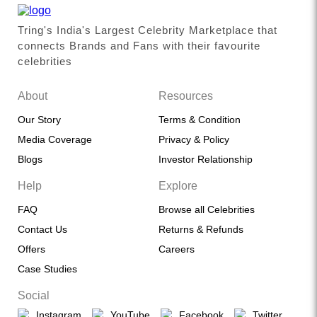
Tring's India's Largest Celebrity Marketplace that
connects Brands and Fans with their favourite
celebrities
About
Resources
Our Story
Terms & Condition
Media Coverage
Privacy & Policy
Blogs
Investor Relationship
Help
Explore
FAQ
Browse all Celebrities
Contact Us
Returns & Refunds
Offers
Careers
Case Studies
Social
Instagram
YouTube
Facebook
Twitter