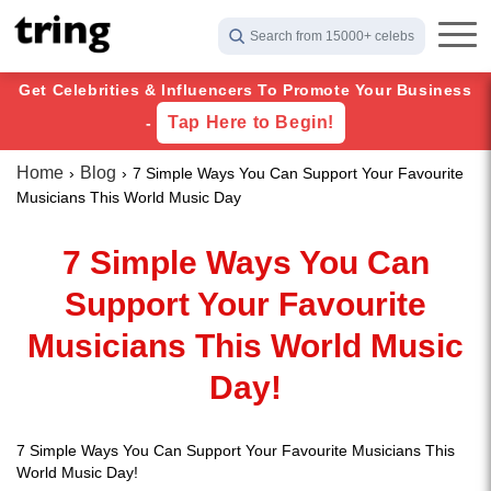
Search from 15000+ celebs
Get Celebrities & Influencers To Promote Your Business
Tap Here to Begin!
-
Home
Blog
7 Simple Ways You Can Support Your Favourite
Musicians This World Music Day
7 Simple Ways You Can
Support Your Favourite
Musicians This World Music
Day!
7 Simple Ways You Can Support Your Favourite Musicians This
World Music Day!