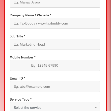
Company Name / Website *
Job Title *
Mobile Number *
Email ID *
Service Type *