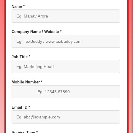
Name *
Company Name / Website *
Job Title *
Mobile Number *
Email ID *
Service Type *