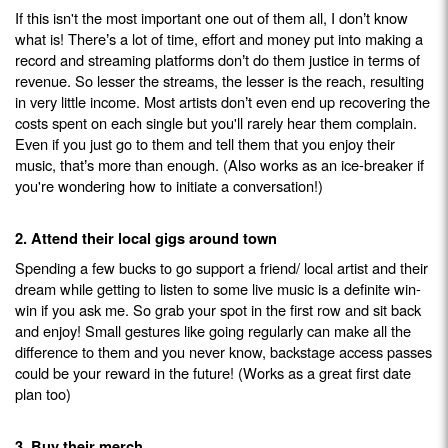
If this isn't the most important one out of them all, I don
t know
’
what is! There
s a lot of time, effort and money put into making a
’
record and streaming platforms don
t do them justice in terms of
’
revenue. So lesser the streams, the lesser is the reach, resulting
in very little income. Most artists don
t even end up recovering the
’
costs spent on each single but you'll rarely hear them complain.
Even if you just go to them and tell them that you enjoy their
music, that
s more than enough. (Also works as an ice-breaker if
’
you're wondering how to initiate a conversation!)
2. Attend their local gigs around town
Spending a few bucks to go support a friend/ local artist and their
dream while getting to listen to some live music is a definite win-
win if you ask me. So grab your spot in the first row and sit back
and enjoy! Small gestures like going regularly can make all the
difference to them and you never know, backstage access passes
could be your reward in the future! (Works as a great first date
plan too)
3. Buy their merch