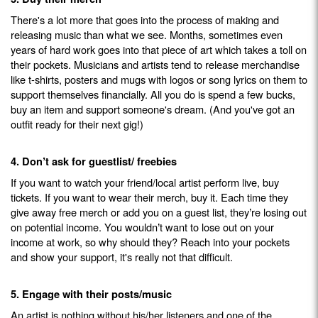
There's a lot more that goes into the process of making and
releasing music than what we see. Months, sometimes even
years of hard work goes into that piece of art which takes a toll on
their pockets. Musicians and artists tend to release merchandise
like t-shirts, posters and mugs with logos or song lyrics on them to
support themselves financially. All you do is spend a few bucks,
buy an item and support someone's dream. (And you've got an
outfit ready for their next gig!)
4.
Don
t ask for guestlist/ freebies
’
If you want to watch your friend/local artist perform live, buy
tickets. If you want to wear their merch, buy it. Each time they
give away free merch or add you on a guest list, they
re losing out
’
on potential income. You wouldn
t want to lose out on your
’
income at work, so why should they? Reach into your pockets
and show your support, it's really not that difficult.
5. Engage with their posts/music
An artist is nothing without his/her listeners and one of the