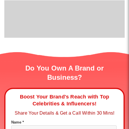
Do You Own A Brand or
Business?
Boost Your Brand's Reach with Top
Celebrities & Influencers!
Share Your Details & Get a Call Within 30 Mins!
Name *