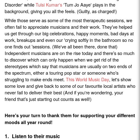
Disorder' while
'Tum Jo Aaye' plays in the
Tulsi Kumar's
background, giving you all the feels. (Guilty, as charged!)
While those serve as some of the most therapeutic sessions, we
often fail to appreciate musicians and their work. They
ve helped
’
us get through our big celebrations, happy moments, bad days at
work, breakups and even our
crying softly in the bathroom so no
‘
one finds out
sessions. (We've all been there, done that)
’
Independent musicians are on the rise today and there
s so much
’
to discover which can only happen when we get rid of the
stereotypes which say that musicians are usually on two ends of
the spectrum, either a touring pop star or someone who
s
’
struggling to make ends meet.
, let's show
This World Music Day
some love and give back to some of our favourite local artists who
never fail to deliver their best (And if you're wondering, your
friend that
s just starting out counts as well!)
’
Here
s your turn to thank them for supporting your different
’
moods all year round!
1.
Listen to their music