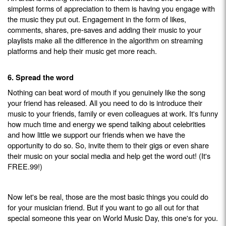
simplest forms of appreciation to them is having you engage with
the music they put out. Engagement in the form of likes,
comments, shares, pre-saves and adding their music to your
playlists make all the difference in the algorithm on streaming
platforms and help their music get more reach.
6. Spread the word
Nothing can beat word of mouth if you genuinely like the song
your friend has released. All you need to do is introduce their
music to your friends, family or even colleagues at work. It's funny
how much time and energy we spend talking about celebrities
and how little we support our friends when we have the
opportunity to do so. So, invite them to their gigs or even share
their music on your social media and help get the word out! (It's
FREE.99!)
Now let's be real, those are the most basic things you could do
for your musician friend. But if you want to go all out for that
special someone this year on World Music Day, this one's for you.