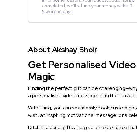
If for some reason, your request could not be
completed, we’ll refund your money within 3-
5 working days.
About Akshay Bhoir
Get Personalised Video 
Magic
Finding the perfect gift can be challenging—wh
a personalised video message from their favorite 
With Tring, you can seamlessly book custom greet
wish, an inspiring motivational message, or a ce
Ditch the usual gifts and give an experience tha