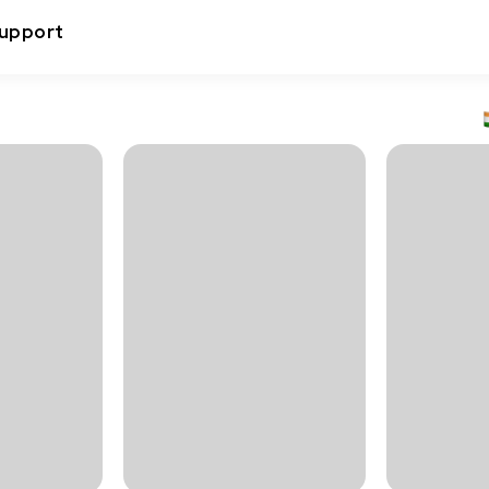
upport