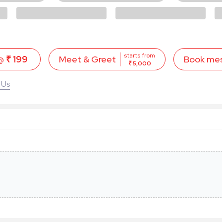
starts from
 @
₹ 199
Book me
Meet & Greet
₹ 5,000
 Us