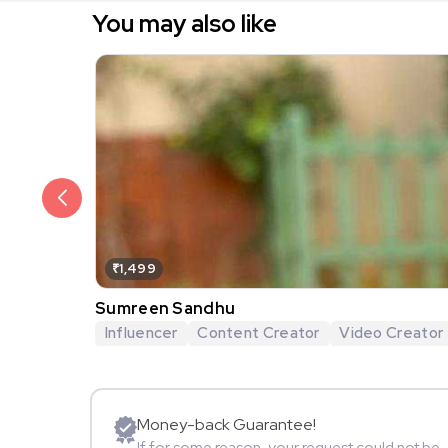
You may also like
₹1,499
Sumreen Sandhu
Influencer
Content Creator
Video Creator
Money-back Guarantee!