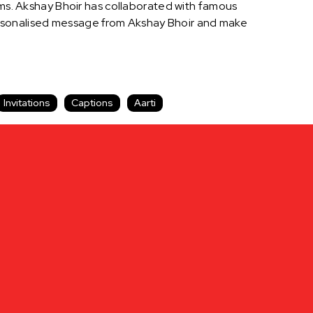
orms. Akshay Bhoir has collaborated with famous
ersonalised message from Akshay Bhoir and make
Invitations
Captions
Aarti