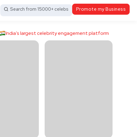
Search from 15000+ celebs
Promote my Business
India’s largest celebrity engagement platform