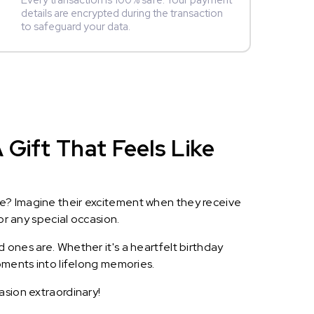
Every transaction is 100% safe. Your payment
details are encrypted during the transaction
to safeguard your data.
Gift That Feels Like
le? Imagine their excitement when they receive
or any special occasion.
 ones are. Whether it's a heartfelt birthday
oments into lifelong memories.
asion extraordinary!