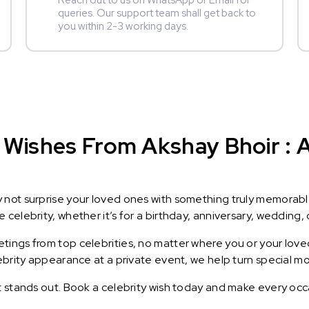
Reach out to us on WhatsApp or Email for
queries. Our support team shall get back to
you within 2-3 working days.
Wishes From Akshay Bhoir : A 
y not surprise your loved ones with something truly memorab
celebrity, whether it’s for a birthday, anniversary, wedding, 
ings from top celebrities, no matter where you or your loved
lebrity appearance at a private event, we help turn special m
t stands out. Book a celebrity wish today and make every occ