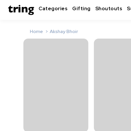
Categories
Gifting
Shoutouts
S
Home
Akshay Bhoir