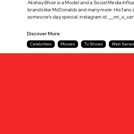
Akshay Bhoir is a Model and a Social Media Influ
brands like McDonalds and many more. His fans 
someone’s day special. instagram id: __mr_x_ca
Discover More:
Celebrities
Movies
Tv Shows
Web Serie