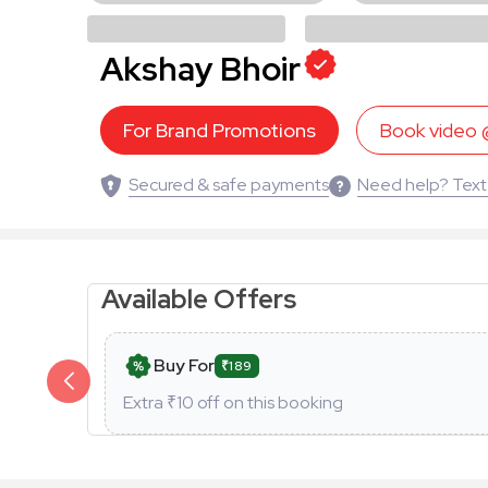
Akshay Bhoir
For Brand Promotions
Book video
Secured & safe payments
Need help? Text
Available Offers
Buy For
₹189
Extra ₹
10
off on this booking