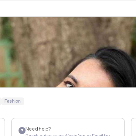
Fashion
Need help?