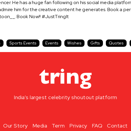
encer. He has a huge fan following on his social media platf
admire him for the creative content he generates. Book a p
rtoon__. Book Now!! #JustTringIt
s
Sports Events
Events
Wishes
Gifts
Quotes
India’s largest celebrity shoutout platform
Our Story
Media
Term
Privacy
FAQ
Contact