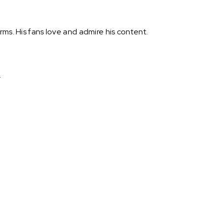
rms. His fans love and admire his content.
.