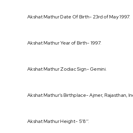
Akshat Mathur Date Of Birth- 23rd of May 1997.
Akshat Mathur Year of Birth- 1997.
Akshat Mathur Zodiac Sign- Gemini.
Akshat Mathur’s Birthplace- Ajmer, Rajasthan, In
Akshat Mathur Height- 5’8’’.