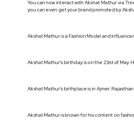
You can now interact with Akshat Mathur via Trin
you can even get your brand promoted by Aksh
Akshat Mathur is a Fashion Model and Influencer
Akshat Mathur’s birthday is on the 23rd of May. H
Akshat Mathur’s birthplace is in Ajmer, Rajasthan,
Akshat Mathur is known for his content on fashi