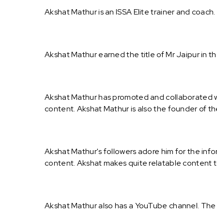
Akshat Mathur is an ISSA Elite trainer and coach
Akshat Mathur earned the title of Mr Jaipur in t
Akshat Mathur has promoted and collaborated wi
content. Akshat Mathur is also the founder of th
Akshat Mathur's followers adore him for the info
content. Akshat makes quite relatable content t
Akshat Mathur also has a YouTube channel. The 