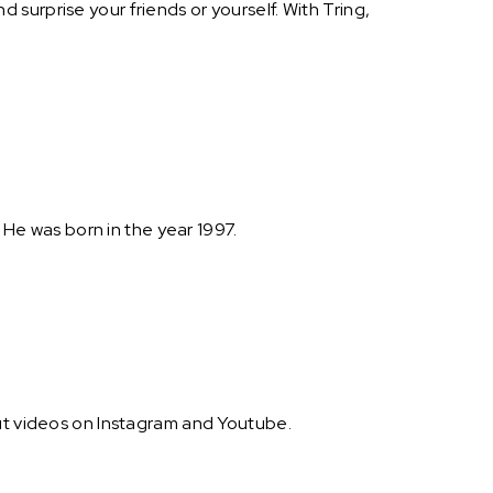
surprise your friends or yourself. With Tring,
. He was born in the year 1997.
out videos on Instagram and Youtube.