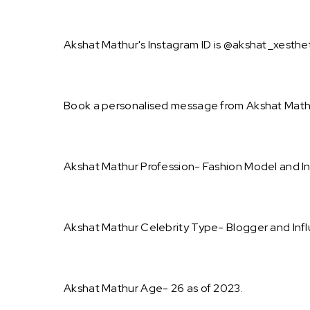
Akshat Mathur's Instagram ID is @akshat_xestheti
Book a personalised message from Akshat Mathu
Akshat Mathur Profession- Fashion Model and In
Akshat Mathur Celebrity Type- Blogger and Infl
Akshat Mathur Age- 26 as of 2023.