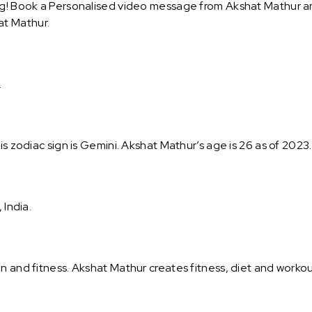
g! Book a Personalised video message from Akshat Mathur and 
at Mathur.
.
is zodiac sign is Gemini. Akshat Mathur’s age is 26 as of 2023
 India.
on and fitness. Akshat Mathur creates fitness, diet and work