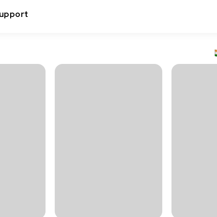
upport