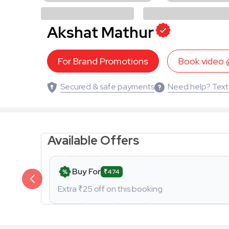
Akshat Mathur
For Brand Promotions
Book video
Secured & safe payments
Need help? Text
Available Offers
Buy For
₹474
Extra ₹
25
off on this booking