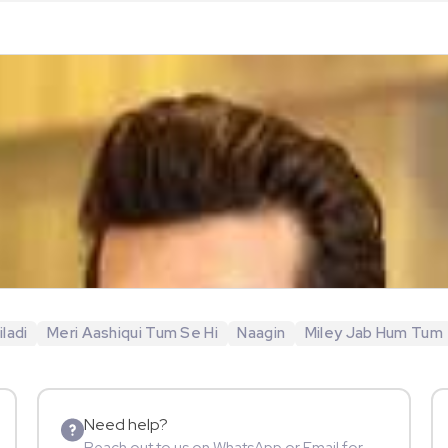
ladi
Meri Aashiqui Tum Se Hi
Naagin
Miley Jab Hum Tum
Need help?