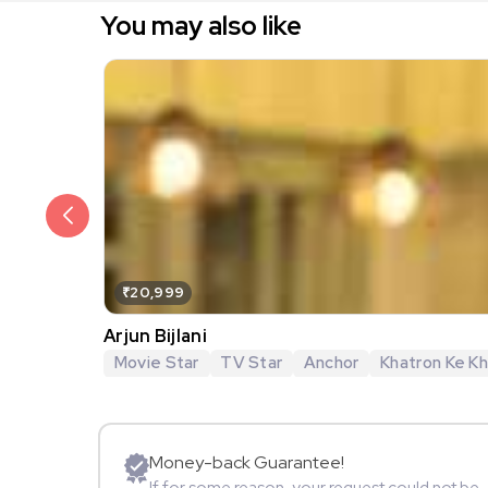
You may also like
₹20,999
Arjun Bijlani
Movie Star
TV Star
Anchor
Khatron Ke Khi
Money-back Guarantee!