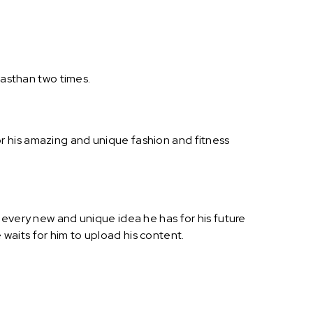
jasthan two times.
r his amazing and unique fashion and fitness
 every new and unique idea he has for his future
waits for him to upload his content.