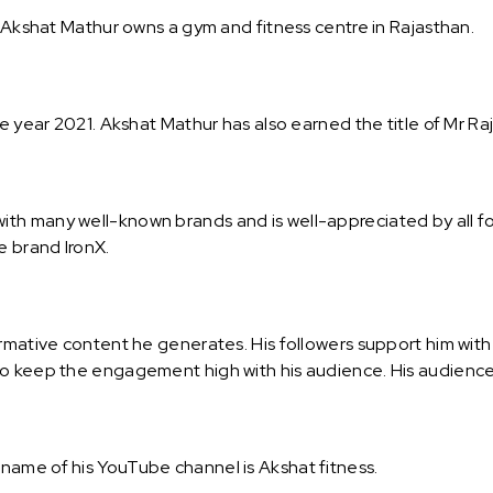
. Akshat Mathur owns a gym and fitness centre in Rajasthan.
he year 2021. Akshat Mathur has also earned the title of Mr Ra
th many well-known brands and is well-appreciated by all fo
e brand IronX.
rmative content he generates. His followers support him with
o keep the engagement high with his audience. His audience 
name of his YouTube channel is Akshat fitness.