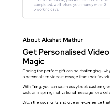
If for some reason, your request could not be
completed, we’ll refund your money within 3-
5 working days.
About Akshat Mathur
Get Personalised Video
Magic
Finding the perfect gift can be challenging—wh
a personalised video message from their favorite 
With Tring, you can seamlessly book custom greet
wish, an inspiring motivational message, or a ce
Ditch the usual gifts and give an experience tha