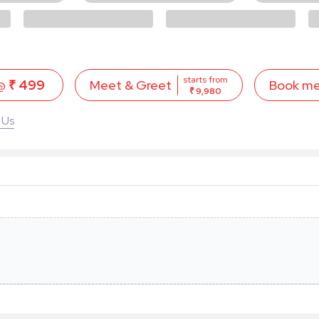
starts from
 @
₹ 499
Book m
Meet & Greet
₹ 9,980
 Us