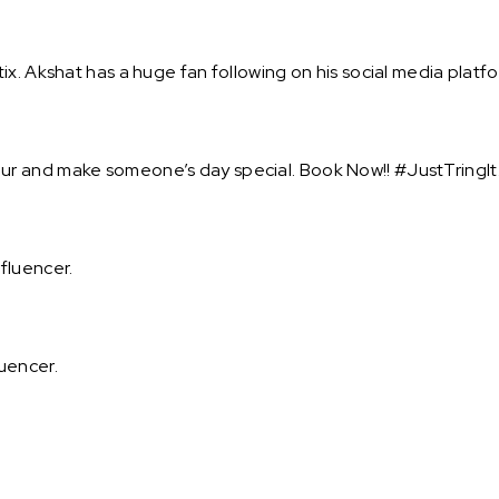
x. Akshat has a huge fan following on his social media platfo
r and make someone’s day special. Book Now!! #JustTringIt
fluencer.
uencer.