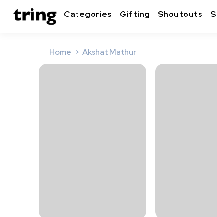
Categories
Gifting
Shoutouts
S
Home
Akshat Mathur