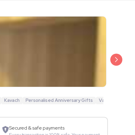
₹6,499
Veda Krish
Kavach
Personalised Anniversary Gifts
Valentine's Day 
Sportspers
Secured & safe payments