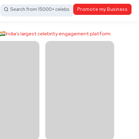
Search from 15000+ celebs
Promote my Business
India’s largest celebrity engagement platform