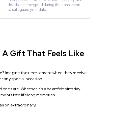
Every transaction is 100% safe. Your payment
details are encrypted during the transaction
to safeguard your data.
A Gift That Feels Like
le? Imagine their excitement when they receive
or any special occasion.
 ones are. Whether it's a heartfelt birthday
oments into lifelong memories.
asion extraordinary!