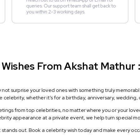
Reach out to us on WhatsApp or Email for
queries. Our support team shall get back to
you within 2-3 working days.
 Wishes From Akshat Mathur : 
y not surprise your loved ones with something truly memorab
celebrity, whether it’s for a birthday, anniversary, wedding, 
ings from top celebrities, no matter where you or your loved
lebrity appearance at a private event, we help turn special m
t stands out. Book a celebrity wish today and make every occ