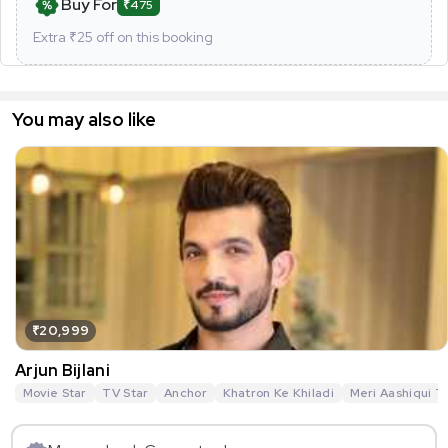
Buy For
₹475
Extra ₹
25
off on this booking
You may also like
₹20,999
Arjun Bijlani
Movie Star
TV Star
Anchor
Khatron Ke Khiladi
Meri Aashiqui T