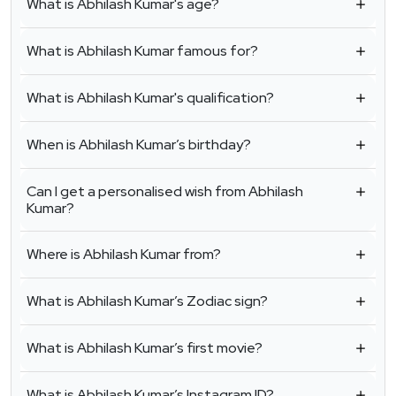
What is Abhilash Kumar's age?
What is Abhilash Kumar famous for?
What is Abhilash Kumar's qualification?
When is Abhilash Kumar’s birthday?
Can I get a personalised wish from Abhilash
Kumar?
Where is Abhilash Kumar from?
What is Abhilash Kumar’s Zodiac sign?
What is Abhilash Kumar’s first movie?
What is Abhilash Kumar’s Instagram ID?