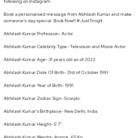
following on Instagram.
Book a personalised message from Abhilash Kumar and make
someone’s day special. Book Now!! #JustTringIt.
Abhilash Kumar Profession- Actor.
Abhilash Kumar Celebrity Type- Television and Movie Actor.
Abhilash Kumar Age- 31 years old as of 2022.
Abhilash Kumar Date Of Birth- 31st of October 1991.
Abhilash Kumar Year of Birth- 1991.
Abhilash Kumar Zodiac Sign- Scorpio.
Abhilash Kumar’s Birthplace- New Delhi, India.
Abhilash Kumar Height- 5’7’’.
Abhilash Kumar Weight- Approx. 65 Kg.