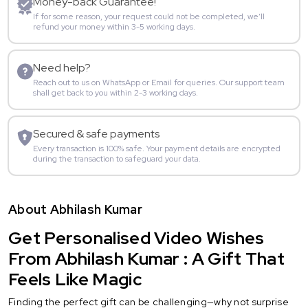
Money-back Guarantee!
If for some reason, your request could not be completed, we’ll
refund your money within 3-5 working days.
Need help?
Reach out to us on WhatsApp or Email for queries. Our support team
shall get back to you within 2-3 working days.
Secured & safe payments
Every transaction is 100% safe. Your payment details are encrypted
during the transaction to safeguard your data.
About Abhilash Kumar
Get Personalised Video Wishes
From Abhilash Kumar : A Gift That
Feels Like Magic
Finding the perfect gift can be challenging—why not surprise