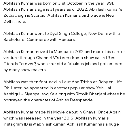
Abhilash Kumar was born on 31st October in the year 1991.
Abhilash Kumar’s age is 31 years as of 2022. Abhilash Kumar’s
Zodiac sign is Scorpio. Abhilash Kumar’s birthplace is New
Delhi, India.
Abhilash Kumar went to Dyal Singh College, New Delhi with a
Bachelor of Commerce with Honours.
Abhilash Kumar moved to Mumbai in 2012 and made his career
venture through Channel V's teen drama show called Best
Friends Forever?, where he did a fabulous job and got noticed
by many show makers.
Abhilash was then featured in Laut Aao Trisha as Boby on Life
Ok. Later, he appeared in another popular show Yeh Hai
Aashiqui – Siyappa Ishq Ka along with Rithvik Dhanjani where he
portrayed the character of Ashish Deshpande.
Abhilash Kumar made his Movie debut in Ghayal Once Again
which was released in the year 2016. Abhilash Kumar’s
Instagram ID is @abhilashkumar. Abhilash Kumar has a huge