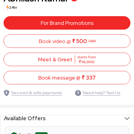
24hr
For Brand Promotions
Book video @
₹ 500
1,000
starts from
Meet & Greet
₹ 10,000
Book message @
₹ 337
Secured & safe payments
Need help? Text Us
Available Offers