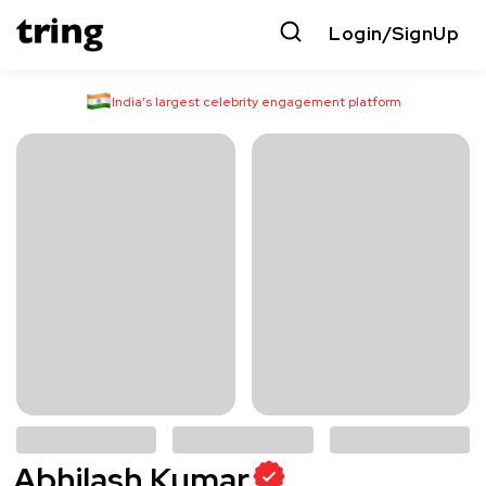
Login/SignUp
India’s largest celebrity engagement platform
Abhilash Kumar