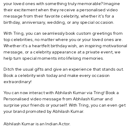
your loved ones with something truly memorable? Imagine
their excitement when they receive a personalised video
message from their favorite celebrity, whether it’s for a
birthday, anniversary, wedding, or any special occasion.
With Tring, you can seamlessly book custom greetings from
top celebrities, no matter where you or your loved ones are.
Whether it's a heartfelt birthday wish, an inspiring motivational
message, or a celebrity appearance at a private event, we
help turn special moments into lifelong memories.
Ditch the usual gifts and give an experience that stands out.
Book a celebrity wish today and make every occasion
extraordinary!
You can now interact with Abhilash Kumar via Tring! Book a
Personalised video message from Abhilash Kumar and
surprise your friends or yourself. With Tring, you can even get
your brand promoted by Abhilash Kumar.
Abhilash Kumar is an Indian Actor.