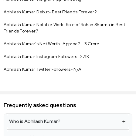
Abhilash Kumar Debut- Best Friends Forever?
Abhilash Kumar Notable Work- Role of Rohan Sharma in Best
Friends Forever?
Abhilash Kumar’s Net Worth- Approx 2 - 3 Crore.
Abhilash Kumar Instagram Followers- 271K.
Abhilash Kumar Twitter Followers- N/A.
Frequently asked questions
Who is Abhilash Kumar?