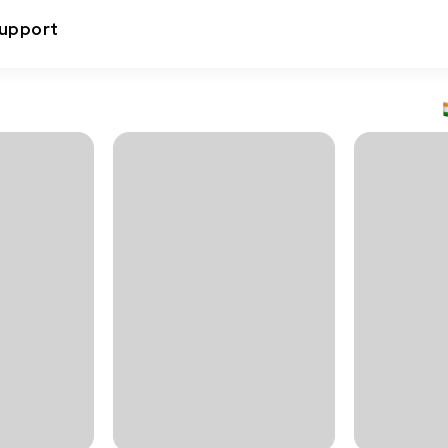
upport