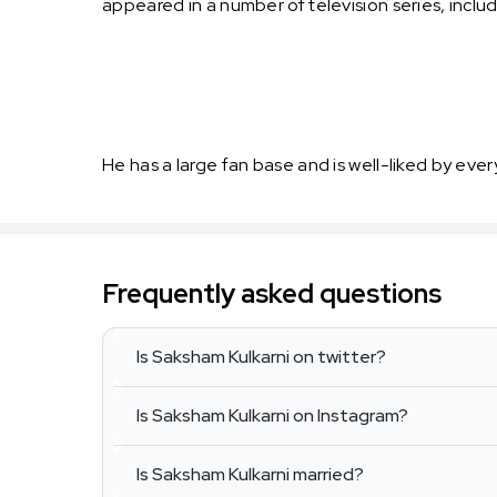
appeared in a number of television series, inc
He has a large fan base and is well-liked by ever
Frequently asked questions
Is Saksham Kulkarni on twitter?
Is Saksham Kulkarni on Instagram?
Is Saksham Kulkarni married?