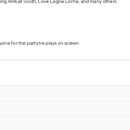
luding Ambat Godh, Love Lagna Locha, and many others.
yone for the parts he plays on screen.