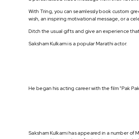
With Tring, you can seamlessly book custom greet
wish, an inspiring motivational message, or a ce
Ditch the usual gifts and give an experience tha
Saksham Kulkarni is a popular Marathi actor.
He began his acting career with the film "Pak Pa
Saksham Kulkarni has appeared in a number of Ma