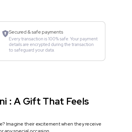
Movie Star
Secured & safe payments
Every transaction is 100% safe. Your payment
details are encrypted during the transaction
to safeguard your data.
 : A Gift That Feels
le? Imagine their excitement when they receive
or any special occasion.