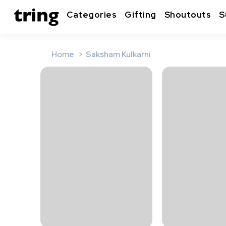
Categories
Gifting
Shoutouts
S
Home
Saksham Kulkarni