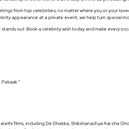
ings from top celebrities, no matter where you or your loved
lebrity appearance at a private event, we help turn special m
t stands out. Book a celebrity wish today and make every occ
k Pakaak."
rathi films, including De Dhakka, Shikshanachya Aai cha Gho