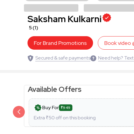
Saksham Kulkarni
5
(1)
For Brand Promotions
Book video
Secured & safe payments
Need help? Text
Available Offers
Buy For
₹949
Extra ₹
50
off on this booking