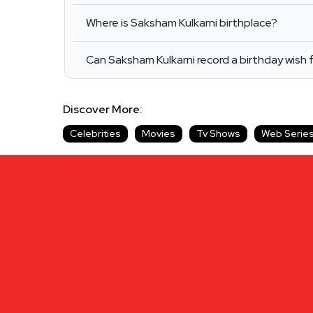
Where is Saksham Kulkarni birthplace?
Can Saksham Kulkarni record a birthday wish 
Discover More:
Celebrities
Movies
Tv Shows
Web Serie