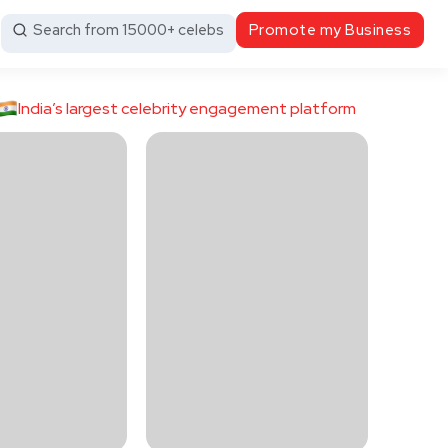
Search from 15000+ celebs
Promote my Business
India’s largest celebrity engagement platform