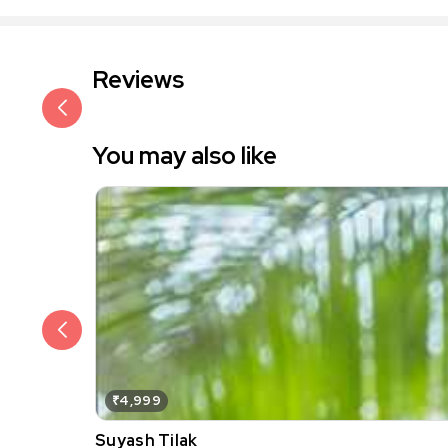
Reviews
You may also like
₹4,999
Suyash Tilak