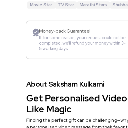
Movie Star
TV Star
Marathi Stars
Shubha
Money-back Guarantee!
If for some reason, your request could not be
completed, we’ll refund your money within 3-
5 working days.
About Saksham Kulkarni
Get Personalised Video
Like Magic
Finding the perfect gift can be challenging—wh
a personalised video message from their favorite 