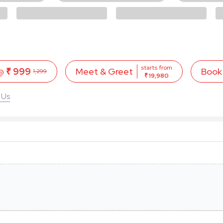
starts from
 @
₹ 999
Book
Meet & Greet
1,299
₹ 19,980
 Us