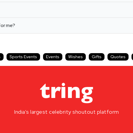
for me?
s
Sports Events
Events
Wishes
Gifts
Quotes
India’s largest celebrity shoutout platform