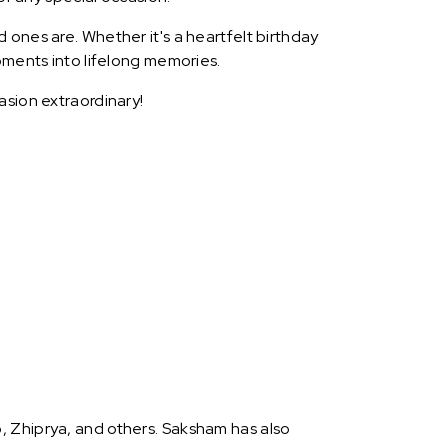
 ones are. Whether it's a heartfelt birthday
oments into lifelong memories.
asion extraordinary!
, Zhiprya, and others. Saksham has also