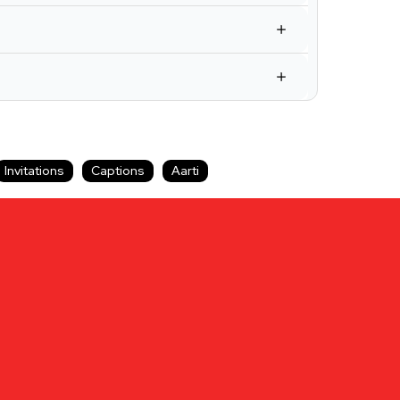
Invitations
Captions
Aarti