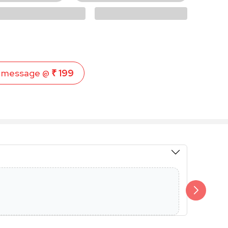
 message @
₹ 199
Members 
Additional 