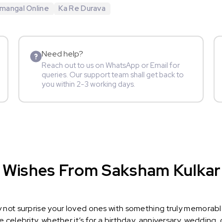
mangal Online
Ka Re Durava
Need help?
Reach out to us on WhatsApp or Email for
queries. Our support team shall get back to
you within 2-3 working days.
 Wishes From Saksham Kulkarni
y not surprise your loved ones with something truly memorab
celebrity, whether it’s for a birthday, anniversary, wedding, 