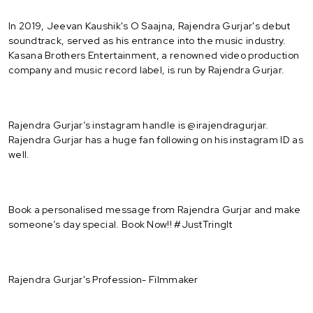
In 2019, Jeevan Kaushik's O Saajna, Rajendra Gurjar's debut
soundtrack, served as his entrance into the music industry.
Kasana Brothers Entertainment, a renowned video production
company and music record label, is run by Rajendra Gurjar.
Rajendra Gurjar’s instagram handle is @irajendragurjar.
Rajendra Gurjar has a huge fan following on his instagram ID as
well.
Book a personalised message from Rajendra Gurjar and make
someone’s day special. Book Now!! #JustTringIt
Rajendra Gurjar's Profession- Filmmaker