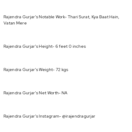
Rajendra Gurjar’s Notable Work- Thari Surat, Kya Baat Hain,
Vatan Mere
Rajendra Gurjar's Height- 6 feet 0 inches
Rajendra Gurjar's Weight- 72 kgs
Rajendra Gurjar's Net Worth- NA
Rajendra Gurjar’s Instagram- @irajendragurjar