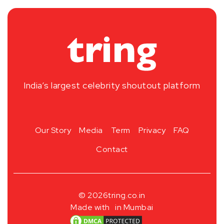
India’s largest celebrity shoutout platform
Our Story
Media
Term
Privacy
FAQ
Contact
© 2026
tring.co.in
Made with
in Mumbai