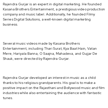
Rajendra Gurjar is an expert in digital marketing. He founded
Kasana Brothers Entertainment, a prestigious video production
company and music label. Additionally, he founded Filmy
Series Digital Solutions, a well-known digital marketing
business.
Several music videos made by Kasana Brothers
Entertainment, including Thari Surat, Kya Baat Hain, Vatan
Mere, Hariyala Banna, O Saajna, Mahadeva, and Gujjar De
Shauk, were directed by Rajendra Gurjar.
Rajendra Gurjar developed an interest in music as a child
thanks to his religious grandparents. His goal is to make a
positive impact on the Rajasthani and Bollywood music and film
industries while also entertaining the audience with fantastic
tunes.