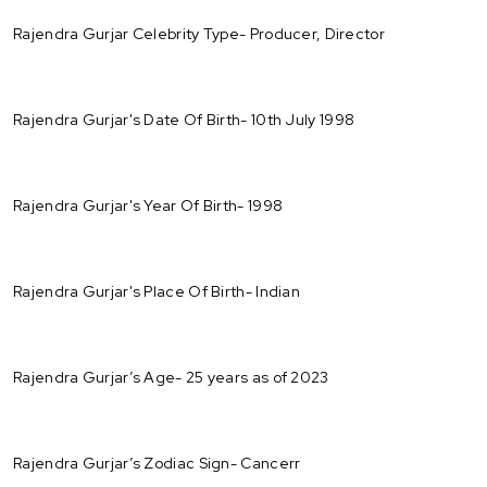
Rajendra Gurjar Celebrity Type- Producer, Director
Rajendra Gurjar's Date Of Birth- 10th July 1998
Rajendra Gurjar's Year Of Birth- 1998
Rajendra Gurjar's Place Of Birth- Indian
Rajendra Gurjar’s Age- 25 years as of 2023
Rajendra Gurjar’s Zodiac Sign- Cancerr