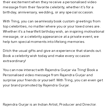
their excitement when they receive a personalised video
message from their favorite celebrity, whether it’s for a
birthday, anniversary, wedding, or any special occasion.
With Tring, you can seamlessly book custom greetings from
top celebrities, no matter where you or your loved ones are.
Whether it's a heartfelt birthday wish, an inspiring motivational
message, or a celebrity appearance at a private event, we
help turn special moments into lifelong memories.
Ditch the usual gifts and give an experience that stands out.
Book a celebrity wish today and make every occasion
extraordinary!
You can now interact with Rajendra Gurjar via Tring! Book a
Personalised video message from Rajendra Gurjar and
surprise your friends or yourself. With Tring, you can even get
your brand promoted by Rajendra Gurjar.
Rajendra Gurjar is an Indian Artist, Producer and Director.