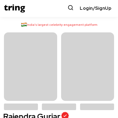
Login/SignUp
India’s largest celebrity engagement platform
Rajendra Gurjar