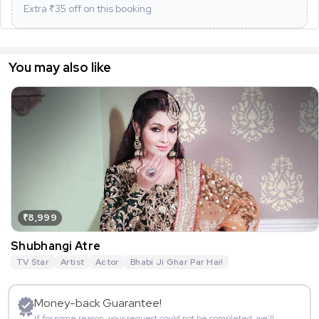
Extra ₹
35
off on this booking
You may also like
₹8,999
Shubhangi Atre
TV Star
Artist
Actor
Bhabi Ji Ghar Par Hai!
Money-back Guarantee!
If for some reason, your request could not be completed, we’ll