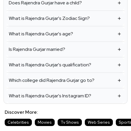
Does Rajendra Gurjar have a child?
What is Rajendra Gurjar's Zodiac Sign?
What is Rajendra Gurjar's age?
Is Rajendra Gurjar married?
What is Rajendra Gurjar's qualification?
Which college did Rajendra Gurjar go to?
What is Rajendra Gurjar's Instagram ID?
Discover More:
Celebrities
Movies
Tv Shows
Web Series
Sport