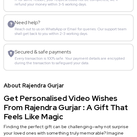
refund your money within 3-5 working days.
Need help?
Reach out to us on WhatsApp or Email for queries. Our support team
shall get back to you within 2-3 working days.
Secured & safe payments
Every transaction is 100% safe. Your payment details are encrypted
during the transaction to safeguard your data.
About Rajendra Gurjar
Get Personalised Video Wishes
From Rajendra Gurjar : A Gift That
Feels Like Magic
Finding the perfect gift can be challenging—why not surprise
your loved ones with something truly memorable? Imagine