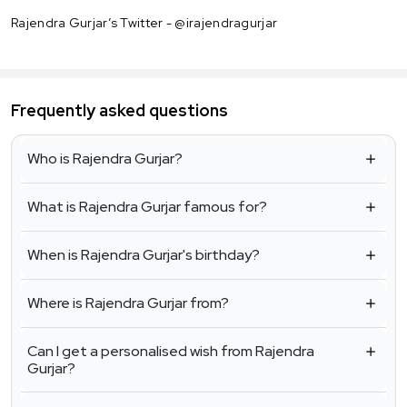
Rajendra Gurjar’s Twitter - @irajendragurjar
Frequently asked questions
Who is Rajendra Gurjar?
What is Rajendra Gurjar famous for?
When is Rajendra Gurjar's birthday?
Where is Rajendra Gurjar from?
Can I get a personalised wish from Rajendra
Gurjar?