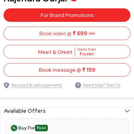
For Brand Promotions
Book video @
₹ 699
999
starts from
Meet & Greet
₹ 13,980
Book message @
₹ 199
Secured & safe payments
Need help? Text Us
Available Offers
Buy For
₹664