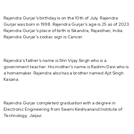
Rajendra Gurjar’s birthday is on the 10th of July. Rajendra
Gurjar was born in 1998. Rajendra Gurjar’s age is 25 as of 2023.
Rajendra Gurjar’s place of birth is Sikandra, Rajasthan, India.
Rajendra Gurjar’s zodiac sign is Cancer.
Rajendra’s father’s name is Shri Vijay Singh who is a
government teacher. His mother’s name is Rashmi Devi who is
a homemaker. Rajendra also has a brother named Ajit Singh
Kasana.
Rajendra Gurjar completed graduation with a degree in
Electronic Engineering from Swami Keshvanand Institute of
Technology, Jaipur.