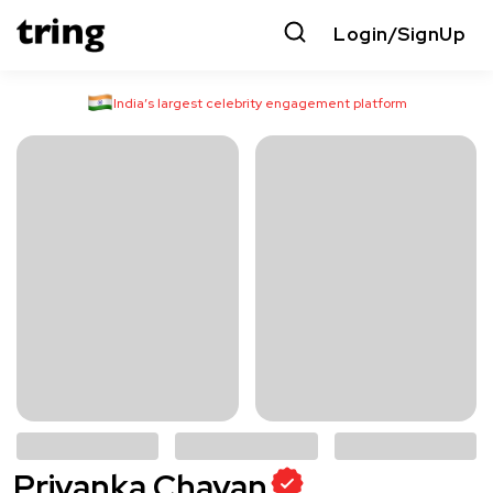
Login/SignUp
India’s largest celebrity engagement platform
Priyanka Chavan