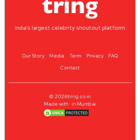
India’s largest celebrity shoutout platform
Our Story
Media
Term
Privacy
FAQ
Contact
© 2026
tring.co.in
Made with
in Mumbai