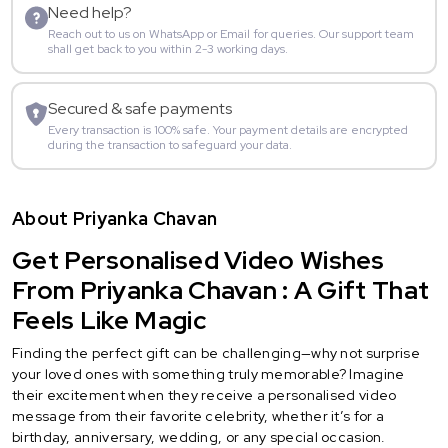
Need help?
Reach out to us on WhatsApp or Email for queries. Our support team
shall get back to you within 2-3 working days.
Secured & safe payments
Every transaction is 100% safe. Your payment details are encrypted
during the transaction to safeguard your data.
About Priyanka Chavan
Get Personalised Video Wishes
From Priyanka Chavan : A Gift That
Feels Like Magic
Finding the perfect gift can be challenging—why not surprise
your loved ones with something truly memorable? Imagine
their excitement when they receive a personalised video
message from their favorite celebrity, whether it’s for a
birthday, anniversary, wedding, or any special occasion.