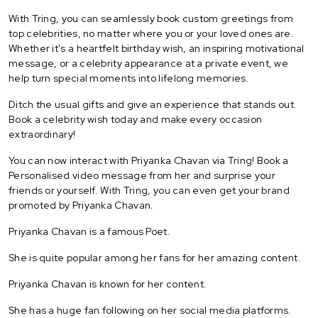
With Tring, you can seamlessly book custom greetings from
top celebrities, no matter where you or your loved ones are.
Whether it's a heartfelt birthday wish, an inspiring motivational
message, or a celebrity appearance at a private event, we
help turn special moments into lifelong memories.
Ditch the usual gifts and give an experience that stands out.
Book a celebrity wish today and make every occasion
extraordinary!
You can now interact with Priyanka Chavan via Tring! Book a
Personalised video message from her and surprise your
friends or yourself. With Tring, you can even get your brand
promoted by Priyanka Chavan.
Priyanka Chavan is a famous Poet.
She is quite popular among her fans for her amazing content.
Priyanka Chavan is known for her content.
She has a huge fan following on her social media platforms.