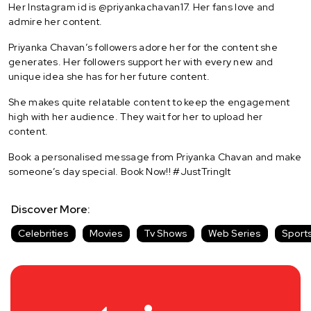
Her Instagram id is @priyankachavan17. Her fans love and
admire her content.
Priyanka Chavan’s followers adore her for the content she
generates. Her followers support her with every new and
unique idea she has for her future content.
She makes quite relatable content to keep the engagement
high with her audience. They wait for her to upload her
content.
Book a personalised message from Priyanka Chavan and make
someone’s day special. Book Now!! #JustTringIt
Discover More:
Celebrities
Movies
Tv Shows
Web Series
Sport