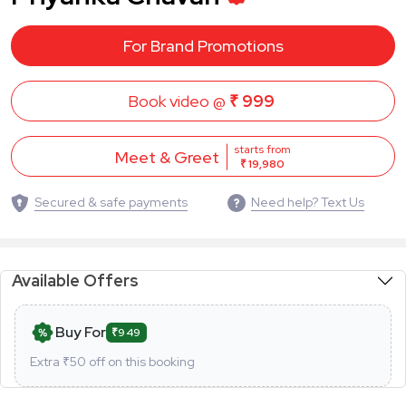
For Brand Promotions
Book video @
₹ 999
starts from
Meet & Greet
₹ 19,980
Secured & safe payments
Need help? Text Us
Available Offers
Buy For
₹949
Extra ₹
50
off on this booking