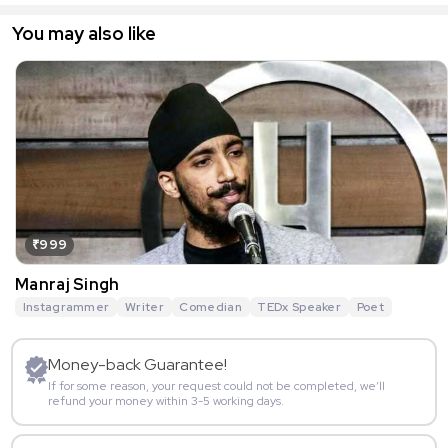
You may also like
₹999
Manraj Singh
Instagrammer
Writer
Comedian
TEDx Speaker
Poet
Money-back Guarantee!
If for some reason, your request could not be completed, we’ll
refund your money within 3-5 working days.