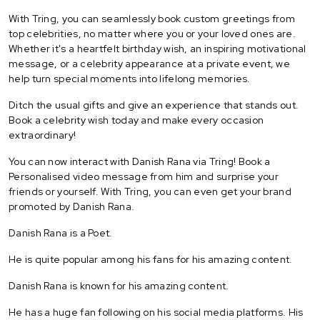
With Tring, you can seamlessly book custom greetings from
top celebrities, no matter where you or your loved ones are.
Whether it's a heartfelt birthday wish, an inspiring motivational
message, or a celebrity appearance at a private event, we
help turn special moments into lifelong memories.
Ditch the usual gifts and give an experience that stands out.
Book a celebrity wish today and make every occasion
extraordinary!
You can now interact with Danish Rana via Tring! Book a
Personalised video message from him and surprise your
friends or yourself. With Tring, you can even get your brand
promoted by Danish Rana.
Danish Rana is a Poet.
He is quite popular among his fans for his amazing content.
Danish Rana is known for his amazing content.
He has a huge fan following on his social media platforms. His