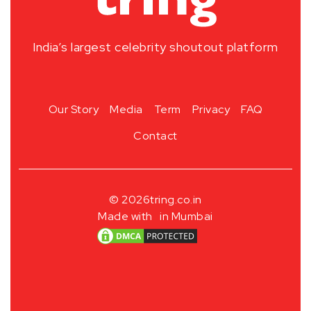
India’s largest celebrity shoutout platform
Our Story
Media
Term
Privacy
FAQ
Contact
© 2026
tring.co.in
Made with
in Mumbai