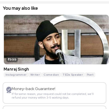
You may also like
₹999
Manraj Singh
Instagrammer
Writer
Comedian
TEDx Speaker
Poet
Money-back Guarantee!
If for some reason, your request could not be completed, we’ll
refund your money within 3-5 working days.