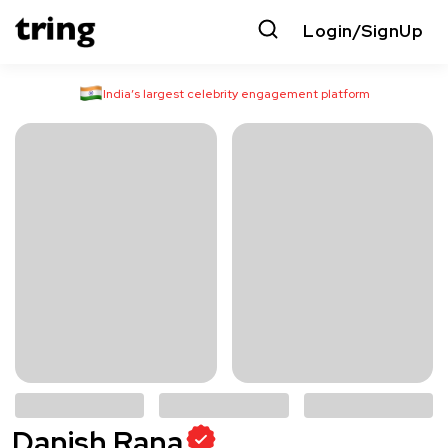
Login/SignUp
India’s largest celebrity engagement platform
Danish Rana