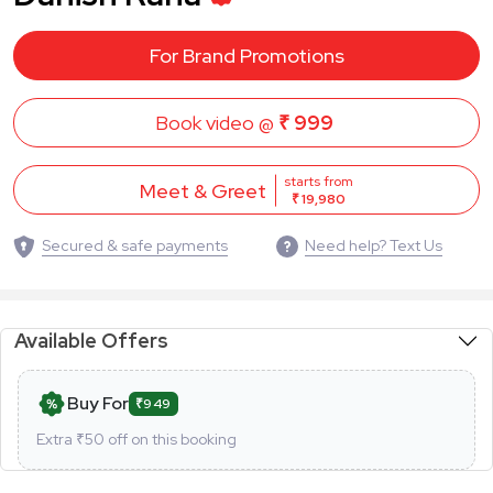
For Brand Promotions
Book video @
₹ 999
starts from
Meet & Greet
₹ 19,980
Secured & safe payments
Need help? Text Us
Available Offers
Buy For
₹949
Extra ₹
50
off on this booking