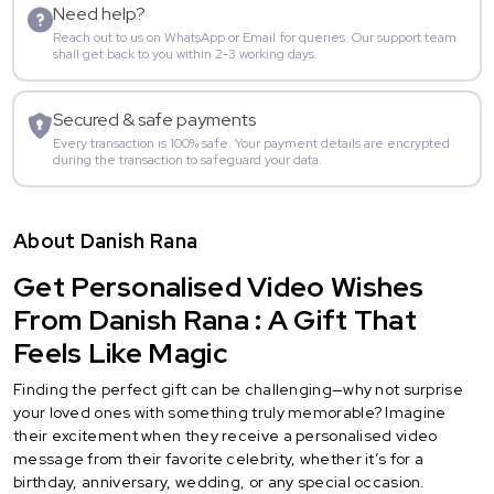
Need help?
Reach out to us on WhatsApp or Email for queries. Our support team
shall get back to you within 2-3 working days.
Secured & safe payments
Every transaction is 100% safe. Your payment details are encrypted
during the transaction to safeguard your data.
About Danish Rana
Get Personalised Video Wishes
From Danish Rana : A Gift That
Feels Like Magic
Finding the perfect gift can be challenging—why not surprise
your loved ones with something truly memorable? Imagine
their excitement when they receive a personalised video
message from their favorite celebrity, whether it’s for a
birthday, anniversary, wedding, or any special occasion.