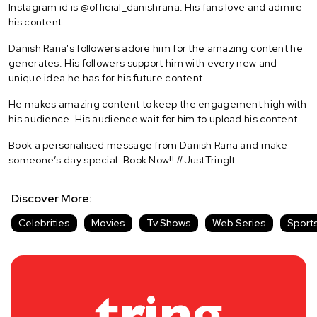
Instagram id is @official_danishrana. His fans love and admire
his content.
Danish Rana's followers adore him for the amazing content he
generates. His followers support him with every new and
unique idea he has for his future content.
He makes amazing content to keep the engagement high with
his audience. His audience wait for him to upload his content.
Book a personalised message from Danish Rana and make
someone’s day special. Book Now!! #JustTringIt
Discover More:
Celebrities
Movies
Tv Shows
Web Series
Sport