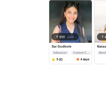
₹ 999
1299
₹ 
Sai Godbole
Nata
Influencer
Content Creator
Movi
5 (2)
4 days