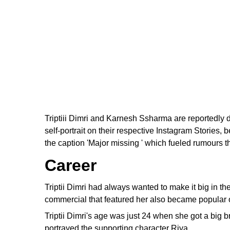
Triptiii Dimri and Karnesh Ssharma are reportedly 
self-portrait on their respective Instagram Stories
the caption 'Major missing ' which fueled rumours 
Career
Triptii Dimri had always wanted to make it big in t
commercial that featured her also became popular onl
Triptii Dimri's age was just 24 when she got a big 
portrayed the supporting character Riya.