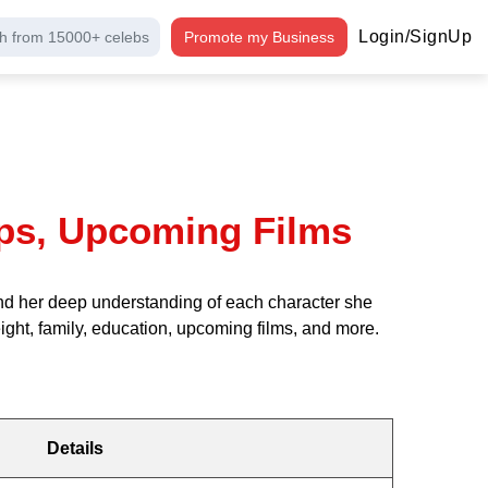
Login/SignUp
h from 15000+ celebs
Promote my Business
hips, Upcoming Films
y and her deep understanding of each character she
height, family, education, upcoming films, and more.
Details