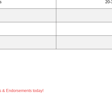
s
20-
ces & Endorsements today!