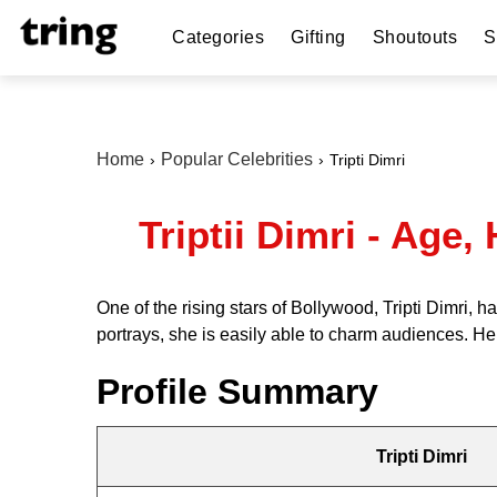
Categories
Gifting
Shoutouts
S
Home
Popular Celebrities
Tripti Dimri
Triptii Dimri - Age
One of the rising stars of Bollywood, Tripti Dimri,
portrays, she is easily able to charm audiences. Here
Profile Summary
Tripti Dimri