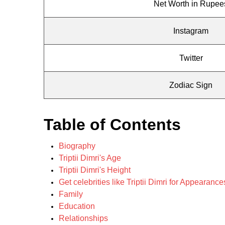
Net Worth in Rupee
Instagram
Twitter
Zodiac Sign
Table of Contents
Biography
Triptii Dimri's Age
Triptii Dimri's Height
Get celebrities like Triptii Dimri for Appearan
Family
Education
Relationships