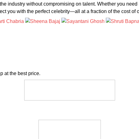
 the industry without compromising on talent. Whether you need 
t you with the perfect celebrity—all at a fraction of the cost of 
p at the best price.