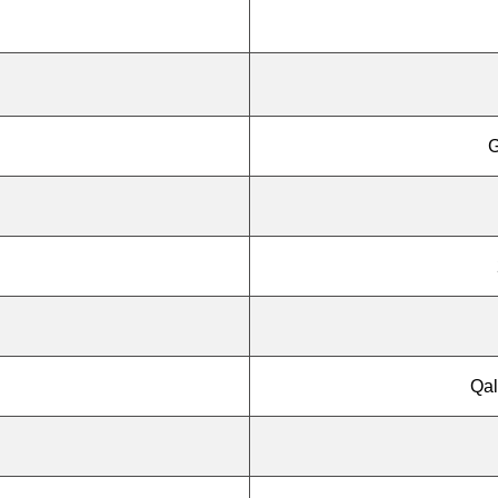
G
Qal