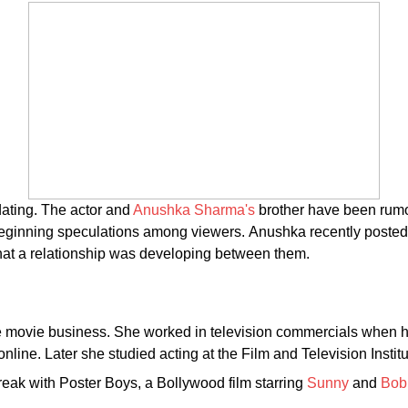
dating. The actor and
Anushka Sharma's
brother have been rumo
, beginning speculations among viewers. Anushka recently posted
that a relationship was developing between them.
he movie business. She worked in television commercials when her
ine. Later she studied acting at the Film and Television Institu
break with Poster Boys, a Bollywood film starring
Sunny
and
Bob