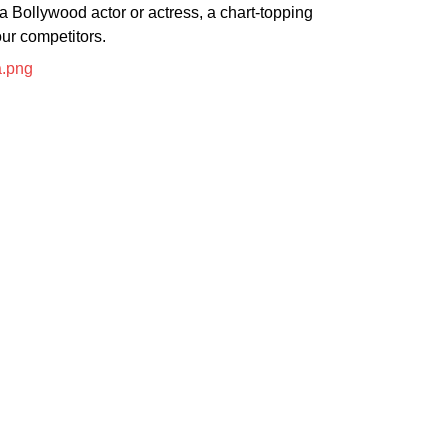
a Bollywood actor or actress, a chart-topping
our competitors.