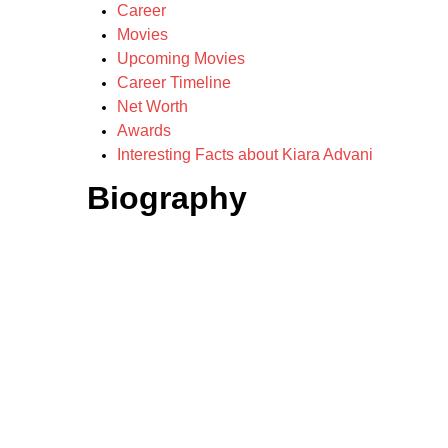
Career
Movies
Upcoming Movies
Career Timeline
Net Worth
Awards
Interesting Facts about Kiara Advani
Biography