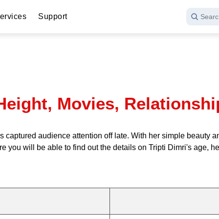
ervices
Support
Searc
, Height, Movies, Relations
 has captured audience attention off late. With her simple beaut
 you will be able to find out the details on Tripti Dimri's age, 