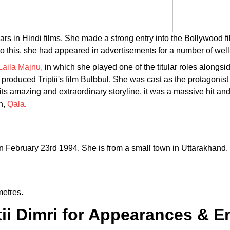
ears in Hindi films. She made a strong entry into the Bollywood f
to this, she had appeared in advertisements for a number of we
Laila Majnu,
in which she played one of the titular roles alongsi
roduced Triptii's film Bulbbul. She was cast as the protagonist in
h its amazing and extraordinary storyline, it was a massive hit a
n,
Qala
.
on February 23rd 1994. She is from a small town in Uttarakhand. T
metres.
iptii Dimri for Appearances &