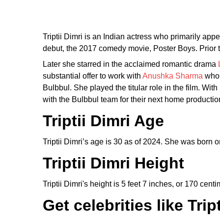
Triptii Dimri is an Indian actress who primarily app
debut, the 2017 comedy movie, Poster Boys. Prior 
Later she starred in the acclaimed romantic drama
substantial offer to work with
Anushka Sharma
who p
Bulbbul. She played the titular role in the film. Wit
with the Bulbbul team for their next home productio
Triptii Dimri Age
Triptii Dimri’s age is 30 as of 2024. She was born 
Triptii Dimri
Height
Triptii Dimri's height is 5 feet 7 inches, or 170 centi
Get celebrities like Tr