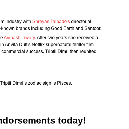
ilm industry with
Shreyas Talpade's
directorial
ll-known brands including Good Earth and Santoor.
de
Avinash Tiwary
. After two years she received a
 Anvita Dutt's Netflix supernatural thriller film
nd commercial success. Triptii Dimri then reunited
riptii Dimri’s zodiac sign is Pisces.
 Endorsements today!