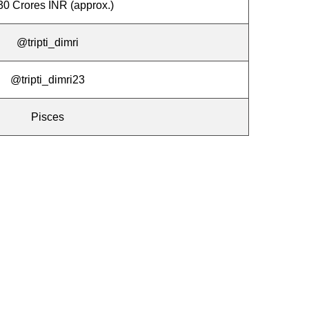
30 Crores INR (approx.)
@tripti_dimri
@tripti_dimri23
Pisces