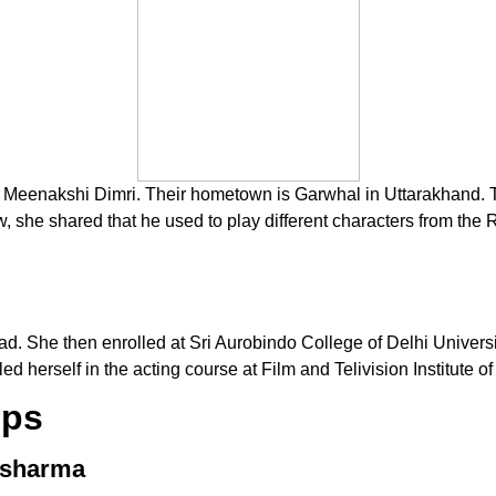
 Meenakshi Dimri. Their hometown is Garwhal in Uttarakhand. Tript
iew, she shared that he used to play different characters from t
ad. She then enrolled at Sri Aurobindo College of Delhi Universi
d herself in the acting course at Film and Telivision Institute of 
ips
 Ssharma