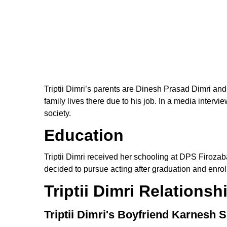
Triptii Dimri’s parents are Dinesh Prasad Dimri and
family lives there due to his job. In a media interv
society.
Education
Triptii Dimri received her schooling at DPS Firozab
decided to pursue acting after graduation and enrolle
Triptii Dimri Relationsh
Triptii Dimri's Boyfriend Karnesh