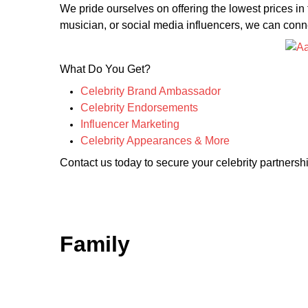
We pride ourselves on offering the lowest prices in
musician, or social media influencers, we can connec
What Do You Get?
Celebrity Brand Ambassador
Celebrity Endorsements
Influencer Marketing
Celebrity Appearances & More
Contact us today to secure your celebrity partnershi
Family