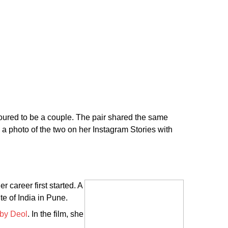
ured to be a couple. The pair shared the same
 a photo of the two on her Instagram Stories with
 career first started. A
te of India in Pune.
by Deol
. In the film, she