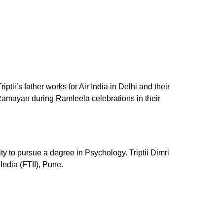
ii’s father works for Air India in Delhi and their
he Ramayan during Ramleela celebrations in their
ty to pursue a degree in Psychology. Triptii Dimri
India (FTII), Pune.