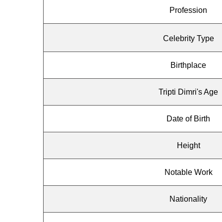
Profession
Celebrity Type
Birthplace
Tripti Dimri's Age
Date of Birth
Height
Notable Work
Nationality