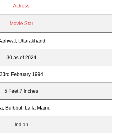
Actress
Movie Star
arhwal, Uttarakhand
30 as of 2024
23rd February 1994
5 Feet 7 Inches
a, Bulbbul, Laila Majnu
Indian