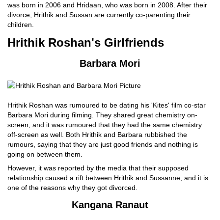
was born in 2006 and Hridaan, who was born in 2008. After their
divorce, Hrithik and Sussan are currently co-parenting their
children.
Hrithik Roshan's Girlfriends
Barbara Mori
Hrithik Roshan was rumoured to be dating his 'Kites' film co-star
Barbara Mori during filming. They shared great chemistry on-
screen, and it was rumoured that they had the same chemistry
off-screen as well. Both Hrithik and Barbara rubbished the
rumours, saying that they are just good friends and nothing is
going on between them.
However, it was reported by the media that their supposed
relationship caused a rift between Hrithik and Sussanne, and it is
one of the reasons why they got divorced.
Kangana Ranaut