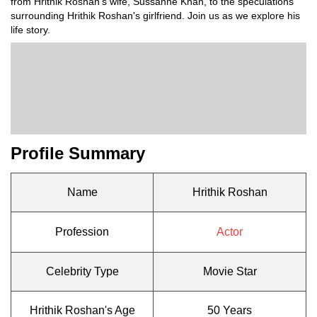
from Hrithik Roshan's wife, Sussanne Khan, to the speculations
surrounding Hrithik Roshan's girlfriend. Join us as we explore his
life story.
Profile Summary
Name
Hrithik Roshan
Profession
Actor
Celebrity Type
Movie Star
Hrithik Roshan's Age
50 Years