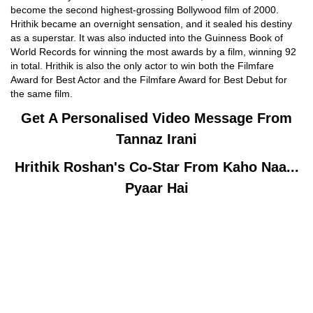
become the second highest-grossing Bollywood film of 2000.
Hrithik became an overnight sensation, and it sealed his destiny
as a superstar. It was also inducted into the Guinness Book of
World Records for winning the most awards by a film, winning 92
in total. Hrithik is also the only actor to win both the Filmfare
Award for Best Actor and the Filmfare Award for Best Debut for
the same film.
Get A Personalised Video Message From
Tannaz Irani
Hrithik Roshan's
Co-Star From Kaho Naa...
Pyaar Hai