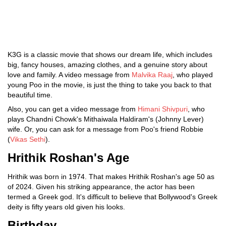
K3G is a classic movie that shows our dream life, which includes
big, fancy houses, amazing clothes, and a genuine story about
love and family. A video message from
Malvika Raaj
, who played
young Poo in the movie, is just the thing to take you back to that
beautiful time.
Also, you can get a video message from
Himani Shivpuri
, who
plays Chandni Chowk's Mithaiwala Haldiram's (Johnny Lever)
wife. Or, you can ask for a message from Poo's friend Robbie
(
Vikas Sethi
).
Hrithik Roshan's Age
Hrithik was born in 1974. That makes Hrithik Roshan's age 50 as
of 2024. Given his striking appearance, the actor has been
termed a Greek god. It's difficult to believe that Bollywood's Greek
deity is fifty years old given his looks.
Birthday