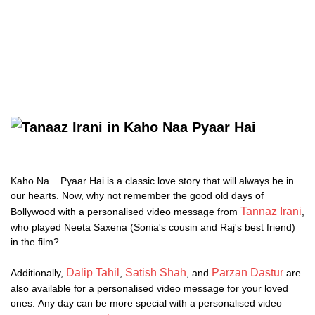
Kaho Na... Pyaar Hai is a classic love story that will always be in
our hearts. Now, why not remember the good old days of
Tannaz Irani
Bollywood with a personalised video message from
,
who played Neeta Saxena (Sonia's cousin and Raj's best friend)
in the film?
Dalip Tahil
Satish Shah
Parzan Dastur
Additionally,
,
, and
are
also available for a personalised video message for your loved
ones. Any day can be more special with a personalised video