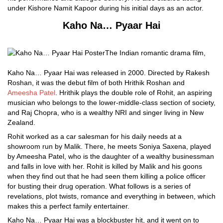
under Kishore Namit Kapoor during his initial days as an actor.
Kaho Na… Pyaar Hai
The Indian romantic drama film,
Kaho Na… Pyaar Hai was released in 2000. Directed by Rakesh
Roshan, it was the debut film of both Hrithik Roshan and
Ameesha Patel
. Hrithik plays the double role of Rohit, an aspiring
musician who belongs to the lower-middle-class section of society,
and Raj Chopra, who is a wealthy NRI and singer living in New
Zealand.
Rohit worked as a car salesman for his daily needs at a
showroom run by Malik. There, he meets Soniya Saxena, played
by Ameesha Patel, who is the daughter of a wealthy businessman
and falls in love with her. Rohit is killed by Malik and his goons
when they find out that he had seen them killing a police officer
for busting their drug operation. What follows is a series of
revelations, plot twists, romance and everything in between, which
makes this a perfect family entertainer.
Kaho Na… Pyaar Hai was a blockbuster hit, and it went on to