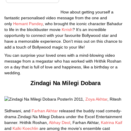
How about getting yourself a
fantastic personalised video message from the one and
only
Hemant Pandey
, who brought the iconic character Bahadur
to life in the blockbuster movie
Krrish
? It's an incredible
opportunity to connect with your favourite Bollywood star and
have a memorable experience. Don't miss out on this chance to
add a touch of Bollywood magic to your life!
You can surprise your loved ones with a mind-blowing video
message from a megastar who has worked with Hrithik Roshan
on a day that is full of love and happiness, like a birthday or a
wedding.
Zindagi Na Milegi Dobara
In 2011,
Zoya Akhtar
, Ritesh
Sidhwani, and
Farhan Akhtar
released the buddy road comedy-
drama Zindagi Na Milegi Dobara under the Excel Entertainment
banner. Hrithik Roshan,
Abhay Deol
, Farhan Akhtar,
Katrina Kaif
and
Kalki Koechlin
are among the movie's ensemble cast