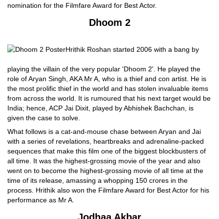
nomination for the Filmfare Award for Best Actor.
Dhoom 2
Hrithik Roshan started 2006 with a bang by
playing the villain of the very popular 'Dhoom 2'. He played the
role of Aryan Singh, AKA Mr A, who is a thief and con artist. He is
the most prolific thief in the world and has stolen invaluable items
from across the world. It is rumoured that his next target would be
India; hence, ACP Jai Dixit, played by Abhishek Bachchan, is
given the case to solve.
What follows is a cat-and-mouse chase between Aryan and Jai
with a series of revelations, heartbreaks and adrenaline-packed
sequences that make this film one of the biggest blockbusters of
all time. It was the highest-grossing movie of the year and also
went on to become the highest-grossing movie of all time at the
time of its release, amassing a whopping 150 crores in the
process. Hrithik also won the Filmfare Award for Best Actor for his
performance as Mr A.
Jodhaa Akbar