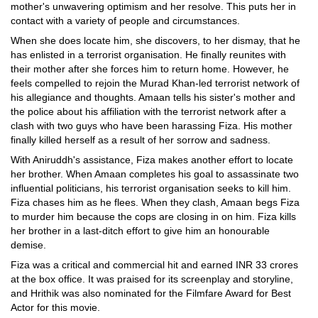
mother's unwavering optimism and her resolve. This puts her in
contact with a variety of people and circumstances.
When she does locate him, she discovers, to her dismay, that he
has enlisted in a terrorist organisation. He finally reunites with
their mother after she forces him to return home. However, he
feels compelled to rejoin the Murad Khan-led terrorist network of
his allegiance and thoughts. Amaan tells his sister's mother and
the police about his affiliation with the terrorist network after a
clash with two guys who have been harassing Fiza. His mother
finally killed herself as a result of her sorrow and sadness.
With Aniruddh's assistance, Fiza makes another effort to locate
her brother. When Amaan completes his goal to assassinate two
influential politicians, his terrorist organisation seeks to kill him.
Fiza chases him as he flees. When they clash, Amaan begs Fiza
to murder him because the cops are closing in on him. Fiza kills
her brother in a last-ditch effort to give him an honourable
demise.
Fiza was a critical and commercial hit and earned INR 33 crores
at the box office. It was praised for its screenplay and storyline,
and Hrithik was also nominated for the Filmfare Award for Best
Actor for this movie.