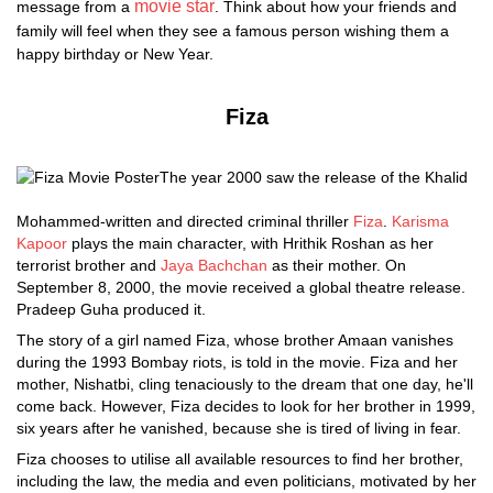
movie star
message from a
. Think about how your friends and
family will feel when they see a famous person wishing them a
happy birthday or New Year.
Fiza
The year 2000 saw the release of the Khalid
Mohammed-written and directed criminal thriller
Fiza
.
Karisma
Kapoor
plays the main character, with Hrithik Roshan as her
terrorist brother and
Jaya Bachchan
as their mother. On
September 8, 2000, the movie received a global theatre release.
Pradeep Guha produced it.
The story of a girl named Fiza, whose brother Amaan vanishes
during the 1993 Bombay riots, is told in the movie. Fiza and her
mother, Nishatbi, cling tenaciously to the dream that one day, he'll
come back. However, Fiza decides to look for her brother in 1999,
six years after he vanished, because she is tired of living in fear.
Fiza chooses to utilise all available resources to find her brother,
including the law, the media and even politicians, motivated by her