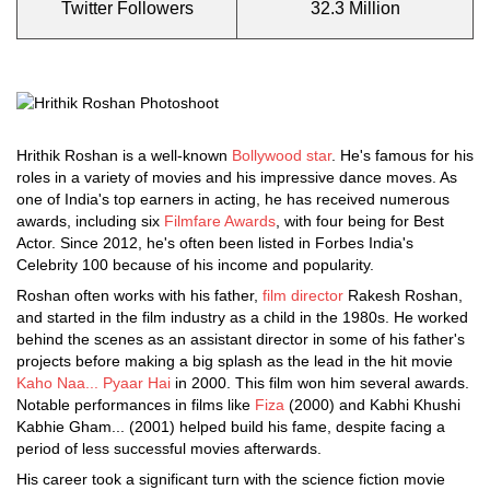
Twitter Followers
32.3 Million
Hrithik Roshan is a well-known
Bollywood star
. He's famous for his
roles in a variety of movies and his impressive dance moves. As
one of India's top earners in acting, he has received numerous
awards, including six
Filmfare Awards
, with four being for Best
Actor. Since 2012, he's often been listed in Forbes India's
Celebrity 100 because of his income and popularity.
Roshan often works with his father,
film director
Rakesh Roshan,
and started in the film industry as a child in the 1980s. He worked
behind the scenes as an assistant director in some of his father's
projects before making a big splash as the lead in the hit movie
Kaho Naa... Pyaar Hai
in 2000. This film won him several awards.
Notable performances in films like
Fiza
(2000) and Kabhi Khushi
Kabhie Gham... (2001) helped build his fame, despite facing a
period of less successful movies afterwards.
His career took a significant turn with the science fiction movie