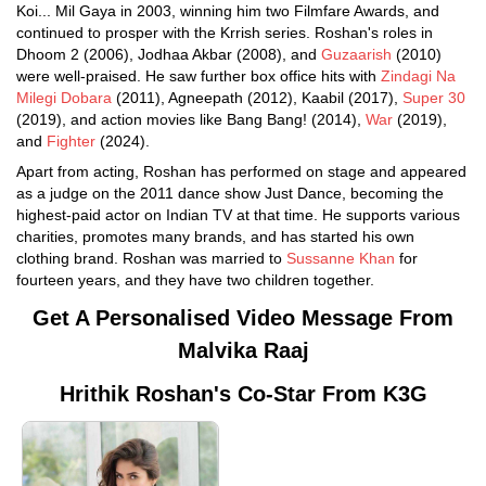
Koi... Mil Gaya in 2003, winning him two Filmfare Awards, and
continued to prosper with the Krrish series. Roshan's roles in
Dhoom 2 (2006), Jodhaa Akbar (2008), and
Guzaarish
(2010)
were well-praised. He saw further box office hits with
Zindagi Na
Milegi Dobara
(2011), Agneepath (2012), Kaabil (2017),
Super 30
(2019), and action movies like Bang Bang! (2014),
War
(2019),
and
Fighter
(2024).
Apart from acting, Roshan has performed on stage and appeared
as a judge on the 2011 dance show Just Dance, becoming the
highest-paid actor on Indian TV at that time. He supports various
charities, promotes many brands, and has started his own
clothing brand. Roshan was married to
Sussanne Khan
for
fourteen years, and they have two children together.
Get A Personalised Video Message From
Malvika Raaj
Hrithik Roshan's Co-Star From K3G