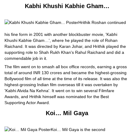
Kabhi Khushi Kabhie Gham…
Hrithik Roshan continued
his fine form in 2001 with another blockbuster movie, 'Kabhi
Khushi Kabhie Gham…', where he played the role of Rohan
Raichand. It was directed by Karan Johar, and Hrithik played the
supporting role to Shah Rukh Khan's Rahul Raichand and did a
commendable job in it.
The film went on to smash all box office records, earning a gross
total of around INR 130 crores and became the highest-grossing
Bollywood film of all time at the time of its release. It was also the
highest-grossing Indian film overseas till it was overtaken by
'Kabhi Alvida Na Kehna'. It went on to win several Filmfare
Awards, and Hrithik himself was nominated for the Best
Supporting Actor Award.
Koi… Mil Gaya
Koi… Mil Gaya is the second