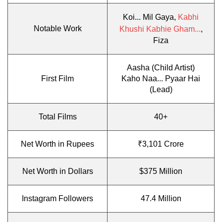
Koi... Mil Gaya,
Kabhi
Notable Work
Khushi Kabhie Gham...
,
Fiza
Aasha (Child Artist)
First Film
Kaho Naa... Pyaar Hai
(Lead)
Total Films
40+
Net Worth in Rupees
₹3,101 Crore
Net Worth in Dollars
$375 Million
Instagram Followers
47.4 Million