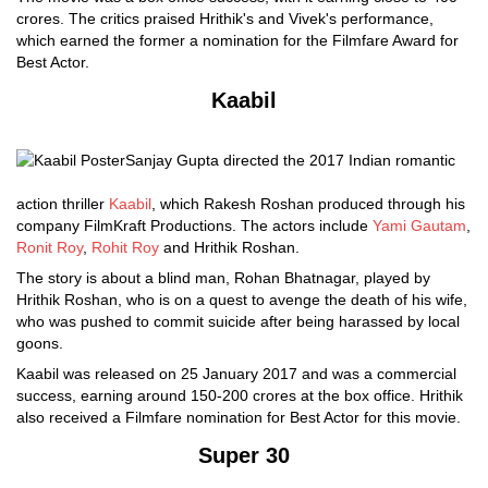
crores. The critics praised Hrithik's and Vivek's performance,
which earned the former a nomination for the Filmfare Award for
Best Actor.
Kaabil
Sanjay Gupta directed the 2017 Indian romantic
action thriller
Kaabil
, which Rakesh Roshan produced through his
company FilmKraft Productions. The actors include
Yami Gautam
,
Ronit Roy
,
Rohit Roy
and Hrithik Roshan.
The story is about a blind man, Rohan Bhatnagar, played by
Hrithik Roshan, who is on a quest to avenge the death of his wife,
who was pushed to commit suicide after being harassed by local
goons.
Kaabil was released on 25 January 2017 and was a commercial
success, earning around 150-200 crores at the box office. Hrithik
also received a Filmfare nomination for Best Actor for this movie.
Super 30