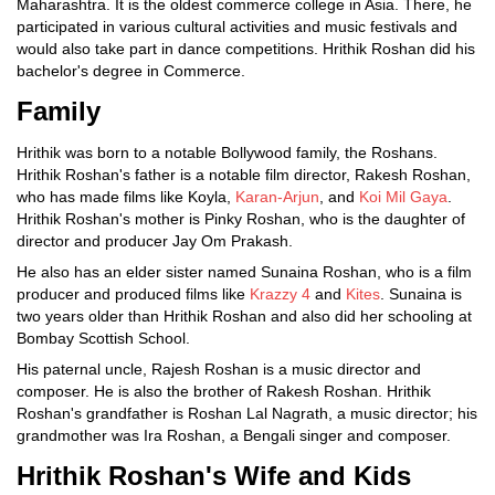
Maharashtra. It is the oldest commerce college in Asia. There, he
participated in various cultural activities and music festivals and
would also take part in dance competitions. Hrithik Roshan did his
bachelor's degree in Commerce.
Family
Hrithik was born to a notable Bollywood family, the Roshans.
Hrithik Roshan's father is a notable film director, Rakesh Roshan,
who has made films like Koyla,
Karan-Arjun
, and
Koi Mil Gaya
.
Hrithik Roshan's mother is Pinky Roshan, who is the daughter of
director and producer Jay Om Prakash.
He also has an elder sister named Sunaina Roshan, who is a film
producer and produced films like
Krazzy 4
and
Kites
. Sunaina is
two years older than Hrithik Roshan and also did her schooling at
Bombay Scottish School.
His paternal uncle, Rajesh Roshan is a music director and
composer. He is also the brother of Rakesh Roshan. Hrithik
Roshan's grandfather is Roshan Lal Nagrath, a music director; his
grandmother was Ira Roshan, a Bengali singer and composer.
Hrithik Roshan's Wife and Kids