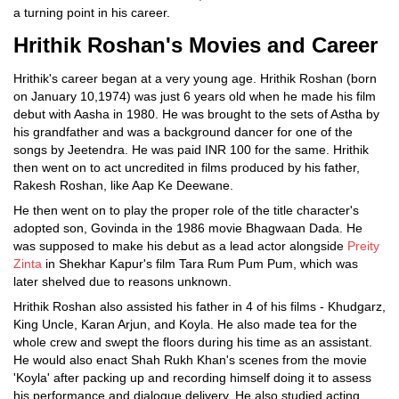
a turning point in his career.
Hrithik Roshan's Movies and Career
Hrithik's career began at a very young age. Hrithik Roshan (born
on January 10,1974) was just 6 years old when he made his film
debut with Aasha in 1980. He was brought to the sets of Astha by
his grandfather and was a background dancer for one of the
songs by Jeetendra. He was paid INR 100 for the same. Hrithik
then went on to act uncredited in films produced by his father,
Rakesh Roshan, like Aap Ke Deewane.
He then went on to play the proper role of the title character's
adopted son, Govinda in the 1986 movie Bhagwaan Dada. He
was supposed to make his debut as a lead actor alongside
Preity
Zinta
in Shekhar Kapur's film Tara Rum Pum Pum, which was
later shelved due to reasons unknown.
Hrithik Roshan also assisted his father in 4 of his films - Khudgarz,
King Uncle, Karan Arjun, and Koyla. He also made tea for the
whole crew and swept the floors during his time as an assistant.
He would also enact Shah Rukh Khan's scenes from the movie
'Koyla' after packing up and recording himself doing it to assess
his performance and dialogue delivery. He also studied acting