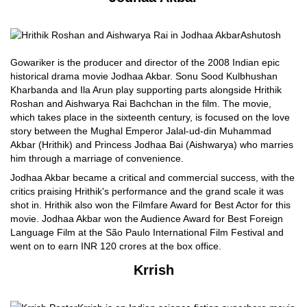
Ashutosh
Gowariker is the producer and director of the 2008 Indian epic
historical drama movie Jodhaa Akbar. Sonu Sood Kulbhushan
Kharbanda and Ila Arun play supporting parts alongside Hrithik
Roshan and Aishwarya Rai Bachchan in the film. The movie,
which takes place in the sixteenth century, is focused on the love
story between the Mughal Emperor Jalal-ud-din Muhammad
Akbar (Hrithik) and Princess Jodhaa Bai (Aishwarya) who marries
him through a marriage of convenience.
Jodhaa Akbar became a critical and commercial success, with the
critics praising Hrithik's performance and the grand scale it was
shot in. Hrithik also won the Filmfare Award for Best Actor for this
movie. Jodhaa Akbar won the Audience Award for Best Foreign
Language Film at the São Paulo International Film Festival and
went on to earn INR 120 crores at the box office.
Krrish