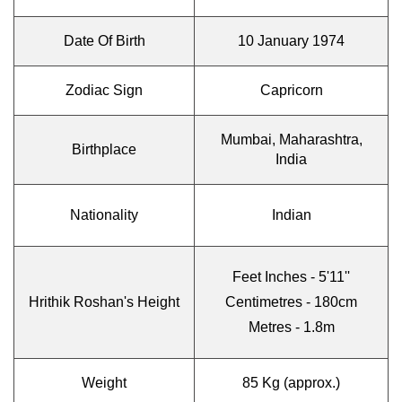
Date Of Birth
10 January 1974
Zodiac Sign
Capricorn
Mumbai, Maharashtra,
Birthplace
India
Nationality
Indian
Feet Inches - 5'11''
Hrithik Roshan's Height
Centimetres - 180cm
Metres - 1.8m
Weight
85 Kg (approx.)