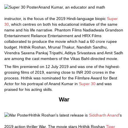
Anand Kumar, an educator and math
instructor, is the focus of the 2019 Hindi-language biopic
Super
30
, which centres on both his educational initiative of the same
name and his life narrative. Phantom Films Nadiadwala Grandson
Entertainment Reliance Entertainment and HRX Films
collaborated to produce the movie which had a 60 crore rupee
budget. Hrithik Roshan, Mrunal Thakur, Nandish Sandhu,
Virendra Saxena Pankaj Tripathi, Aditya Srivastava and Amit Sadh
are among the cast members of the Vikas Bahl-directed movie.
The film premiered on 12 July 2019 and was one of the highest-
grossing films of 2019, earning close to INR 200 crores in the
process. Hrithik was nominated for the Filmfare Award for Best
Actor for his portrayal of Anand Kumar in
Super 30
and was
praised for his acting skills.
War
Hrithik Roshan's latest release is
Siddharth Anand
's
2019 action thriller War. The movie stars Hrithik Roshan
Tiger