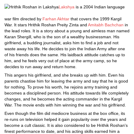
Lakshya
is a 2004 Indian language
war film directed by
Farhan Akhtar
that covers the 1999 Kargil
War. It stars Hrithik Roshan Preity Zinta and
Amitabh Bachchan
in
the lead roles. It is a story about a young and aimless man named
Karan Shergill, who is the son of a wealthy businessman. His
girlfriend, a budding journalist, asks him to find a job and not
waste away his life. He decides to join the Indian Army after one
of his friends does the same. His laidback attitude catches up to
him, and he feels very out of place at the army camp, so he
decides to run away and return home.
This angers his girlfriend, and she breaks up with him. Even his
parents chastise him for leaving the army and say that he is good
for nothing. To prove his worth, he rejoins army training and
becomes a disciplined person. His attitude towards life completely
changes, and he becomes the acting commander in the Kargil
War. The movie ends with him winning the war and his girlfriend.
Even though the film did mediocre business at the box office, its
re-runs on television helped it gain popularity over the years and
become a cult classic. It is also considered to be Hrithik Roshan's
finest performance to date, and his acting skills earned him a