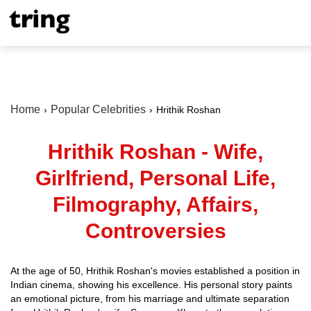
Home
Popular Celebrities
Hrithik Roshan
Hrithik Roshan - Wife,
Girlfriend, Personal Life,
Filmography, Affairs,
Controversies
At the age of 50, Hrithik Roshan's movies established a position in
Indian cinema, showing his excellence. His personal story paints
an emotional picture, from his marriage and ultimate separation