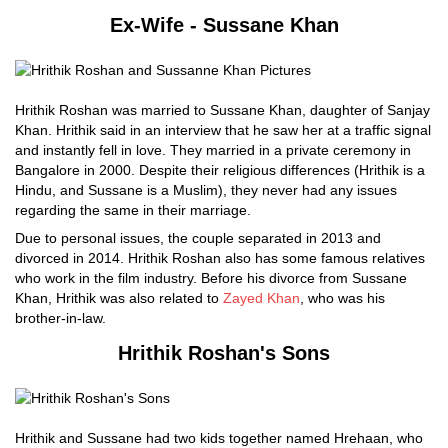
Ex-Wife - Sussane Khan
Hrithik Roshan was married to Sussane Khan, daughter of Sanjay
Khan. Hrithik said in an interview that he saw her at a traffic signal
and instantly fell in love. They married in a private ceremony in
Bangalore in 2000. Despite their religious differences (Hrithik is a
Hindu, and Sussane is a Muslim), they never had any issues
regarding the same in their marriage.
Due to personal issues, the couple separated in 2013 and
divorced in 2014. Hrithik Roshan also has some famous relatives
who work in the film industry. Before his divorce from Sussane
Khan, Hrithik was also related to
Zayed Khan
, who was his
brother-in-law.
Hrithik Roshan's Sons
Hrithik and Sussane had two kids together named Hrehaan, who