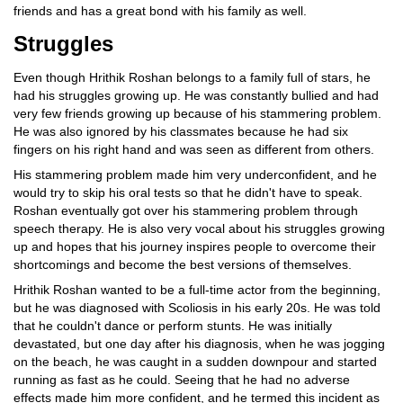
friends and has a great bond with his family as well.
Struggles
Even though Hrithik Roshan belongs to a family full of stars, he
had his struggles growing up. He was constantly bullied and had
very few friends growing up because of his stammering problem.
He was also ignored by his classmates because he had six
fingers on his right hand and was seen as different from others.
His stammering problem made him very underconfident, and he
would try to skip his oral tests so that he didn't have to speak.
Roshan eventually got over his stammering problem through
speech therapy. He is also very vocal about his struggles growing
up and hopes that his journey inspires people to overcome their
shortcomings and become the best versions of themselves.
Hrithik Roshan wanted to be a full-time actor from the beginning,
but he was diagnosed with Scoliosis in his early 20s. He was told
that he couldn't dance or perform stunts. He was initially
devastated, but one day after his diagnosis, when he was jogging
on the beach, he was caught in a sudden downpour and started
running as fast as he could. Seeing that he had no adverse
effects made him more confident, and he termed this incident as