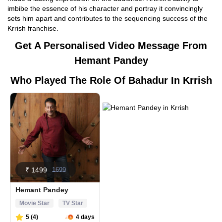
imbibe the essence of his character and portray it convincingly
sets him apart and contributes to the sequencing success of the
Krrish franchise.
Get A Personalised Video Message From
Hemant Pandey
Who Played The Role Of Bahadur In Krrish