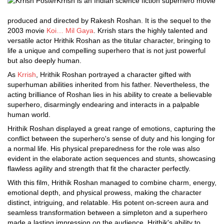
Krrish is an Indian science fiction superhero movie
produced and directed by Rakesh Roshan. It is the sequel to the
2003 movie
Koi… Mil Gaya
. Krrish stars the highly talented and
versatile actor Hrithik Roshan as the titular character, bringing to
life a unique and compelling superhero that is not just powerful
but also deeply human.
As
Krrish
, Hrithik Roshan portrayed a character gifted with
superhuman abilities inherited from his father. Nevertheless, the
acting brilliance of Roshan lies in his ability to create a believable
superhero, disarmingly endearing and interacts in a palpable
human world.
Hrithik Roshan displayed a great range of emotions, capturing the
conflict between the superhero's sense of duty and his longing for
a normal life. His physical preparedness for the role was also
evident in the elaborate action sequences and stunts, showcasing
flawless agility and strength that fit the character perfectly.
With this film, Hrithik Roshan managed to combine charm, energy,
emotional depth, and physical prowess, making the character
distinct, intriguing, and relatable. His potent on-screen aura and
seamless transformation between a simpleton and a superhero
made a lasting impression on the audience. Hrithik's ability to