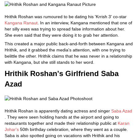
Hrithik Roshan was rumoured to be dating his 'Krrish 3' co-star
Kangana Ranaut
. In an interview, Kangana mentioned that one of
her silly exes was trying to spread false information about her.
She even said that they were doing it to grab her attention.
This created a major public back-and-forth between Kangana and
Hrithik, and it grabbed the media's attention, with one trying to
belittle the other. Hrithik claims that he was never in a relationship
with Kangana, but she still stands to her word.
Hrithik Roshan's Girlfriend Saba
Azad
Hrithik Roshan is apparently dating actress and singer
Saba Azad
. They were seen holding hands at the airport and going to
restaurants together and made their relationship public at
Karan
Johar's
50th birthday celebration, where they went as a couple.
Saba is also spotted going on vacations with Hrithik and his