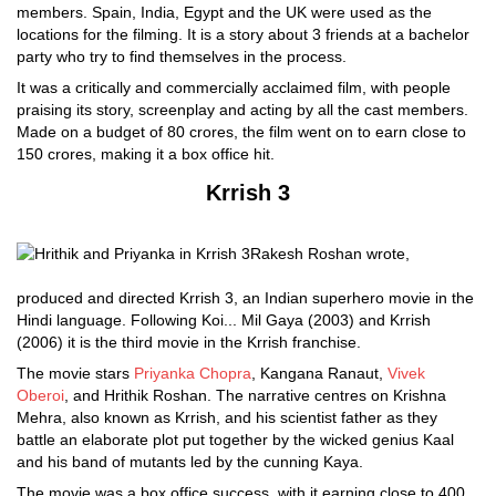
members. Spain, India, Egypt and the UK were used as the
locations for the filming. It is a story about 3 friends at a bachelor
party who try to find themselves in the process.
It was a critically and commercially acclaimed film, with people
praising its story, screenplay and acting by all the cast members.
Made on a budget of 80 crores, the film went on to earn close to
150 crores, making it a box office hit.
Krrish 3
Rakesh Roshan wrote,
produced and directed Krrish 3, an Indian superhero movie in the
Hindi language. Following Koi... Mil Gaya (2003) and Krrish
(2006) it is the third movie in the Krrish franchise.
The movie stars
Priyanka Chopra
, Kangana Ranaut,
Vivek
Oberoi
, and Hrithik Roshan. The narrative centres on Krishna
Mehra, also known as Krrish, and his scientist father as they
battle an elaborate plot put together by the wicked genius Kaal
and his band of mutants led by the cunning Kaya.
The movie was a box office success, with it earning close to 400