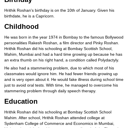
Hrithik Roshan's birthday is on the 10th of January. Given his
birthdate, he is a Capricorn.
Childhood
He was born in the year 1974 in Bombay to the famous Bollywood
personalities Rakesh Roshan, a film director and Pinky Roshan.
Hrithik Roshan did his schooling at Bombay Scottish School,
Mahim, Mumbai and had a hard time growing up because he has
an extra thumb on his right hand, a condition called Polydactyly.
He also had a stammering problem, due to which most of his
classmates would ignore him. He had fewer friends growing up
and is very open about it. He would fake illness during school time
just to avoid oral tests. With time, he managed to overcome his
stammering problem through daily speech therapy.
Education
Hrithik Roshan did his schooling at Bombay Scottish School
Mahim. After school, Hrithik Roshan attended college at
Sydenham College of Commerce and Economics in Mumbai,