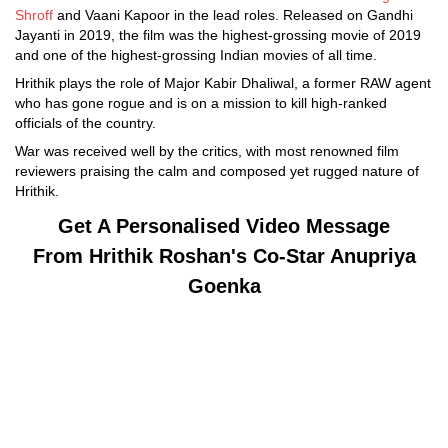
Shroff
and Vaani Kapoor in the lead roles. Released on Gandhi
Jayanti in 2019, the film was the highest-grossing movie of 2019
and one of the highest-grossing Indian movies of all time.
Hrithik plays the role of Major Kabir Dhaliwal, a former RAW agent
who has gone rogue and is on a mission to kill high-ranked
officials of the country.
War was received well by the critics, with most renowned film
reviewers praising the calm and composed yet rugged nature of
Hrithik.
Get A Personalised Video Message
From
Hrithik Roshan's Co-Star
Anupriya
Goenka