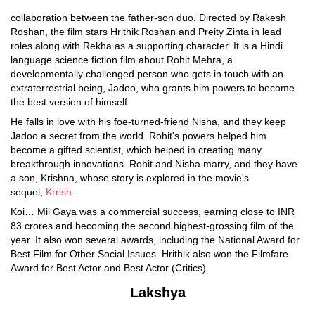
collaboration between the father-son duo. Directed by Rakesh
Roshan, the film stars Hrithik Roshan and Preity Zinta in lead
roles along with Rekha as a supporting character. It is a Hindi
language science fiction film about Rohit Mehra, a
developmentally challenged person who gets in touch with an
extraterrestrial being, Jadoo, who grants him powers to become
the best version of himself.
He falls in love with his foe-turned-friend Nisha, and they keep
Jadoo a secret from the world. Rohit's powers helped him
become a gifted scientist, which helped in creating many
breakthrough innovations. Rohit and Nisha marry, and they have
a son, Krishna, whose story is explored in the movie's
sequel,
Krrish
.
Koi… Mil Gaya was a commercial success, earning close to INR
83 crores and becoming the second highest-grossing film of the
year. It also won several awards, including the National Award for
Best Film for Other Social Issues. Hrithik also won the Filmfare
Award for Best Actor and Best Actor (Critics).
Lakshya